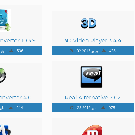
nverter 10.3.9
3D Video Player 3.4.4
يونيو 2013
536
02 يونيو 2013
438
nverter 4.0.1
Real Alternative 2.02
 مايو 2013
214
28 مايو 2013
975