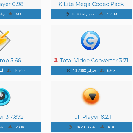
ayer 0.98
K Lite Mega Codec Pack
15.0.4
وليو 2012
966
18 نوفمبر 2009
45138
mp 5.66
Total Video Converter 3.71
 2009
10760
10 فبراير 2008
6868
r 3.7.892
Full Player 8.2.1
نيو 2013
2398
04 يونيو 2013
410