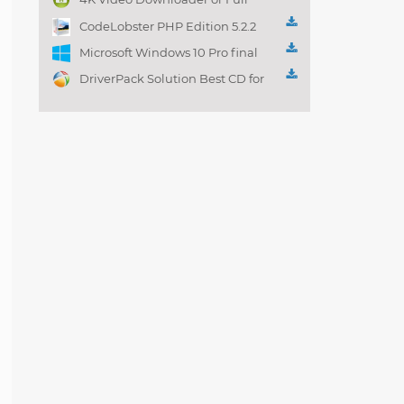
Playlist! 3.4.5.1525
CodeLobster PHP Edition 5.2.2
Microsoft Windows 10 Pro final
DriverPack Solution Best CD for
automatically installing
Computer Drivers 17.7