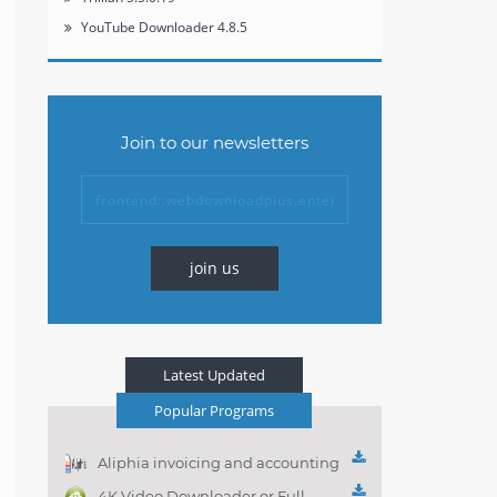
YouTube Downloader 4.8.5
Join to our newsletters
join us
Latest Updated
Popular Programs
Aliphia invoicing and accounting
management 1.0.1
4K Video Downloader or Full