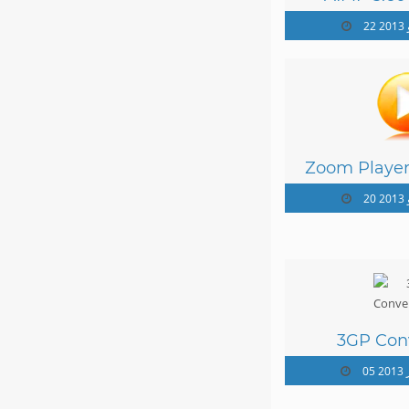
22
Zoom Playe
12
20
3GP Conv
05 