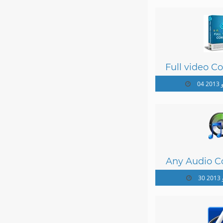
Full video Co
04 
Any Audio Co
30