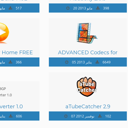
 مايو 2013
517
20 مايو 2013
398
r Home FREE
ADVANCED Codecs for
.7.0
Windows 7 and 8 7.4.1
 مايو 2013
366
05 يناير 2013
6649
erter 1.0
aTubeCatcher 2.9
يناير 2013
606
07 نوفمبر 2012
102