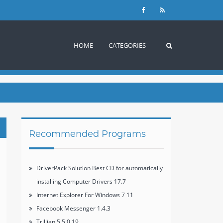
HOME
CATEGORIES
Recommended Programs
DriverPack Solution Best CD for automatically
installing Computer Drivers 17.7
Internet Explorer For Windows 7 11
Facebook Messenger 1.4.3
Trillian 5.5.0.19