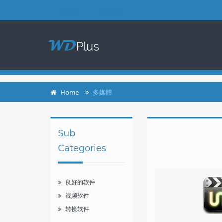
login
register
Home
多媒體
Sub
Categories
良好的软件
视频软件
转换软件