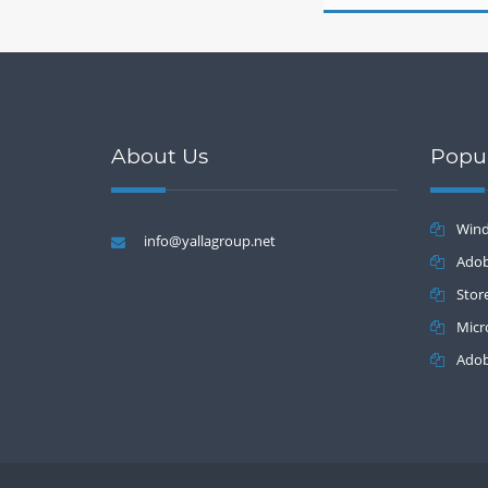
About Us
Popu
Wind
info@yallagroup.net
Batch 2.2
Adob
Stor
Micr
Adob