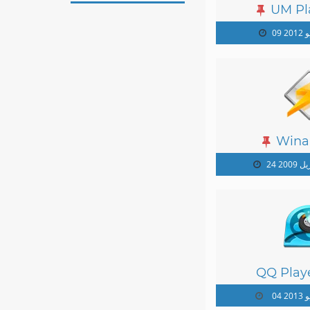
UM Pl
09 ي
Wina
24 أبريل
QQ Playe
04 يو