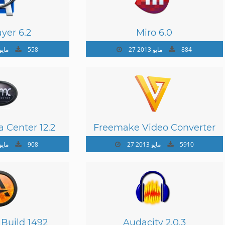
yer 6.2
Miro 6.0
 مايو 2013
558
27 مايو 2013
884
 Center 12.2
Freemake Video Converter
4.1.4
 مايو 2013
908
27 مايو 2013
5910
 Build 1492
Audacity 2.0.3