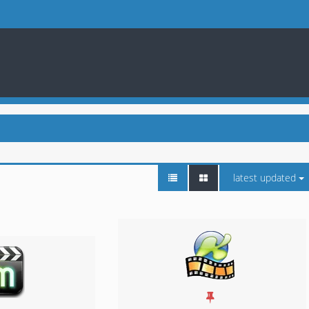
latest updated