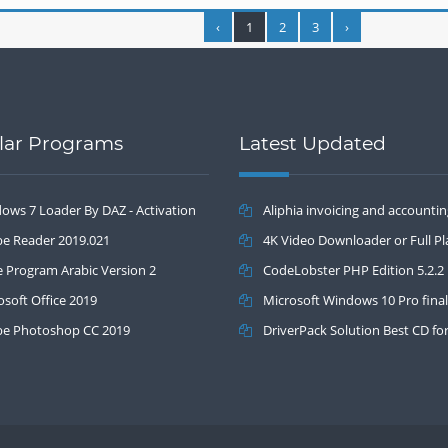
‹
1
2
3
›
lar Programs
Latest Updated
ows 7 Loader By DAZ - Activation
Aliphia invoicing and accounti
.2
e Reader 2019.021
management 1.0.1
4K Video Downloader or Full Pla
e Program Arabic Version 2
3.4.5.1525
CodeLobster PHP Edition 5.2.2
osoft Office 2019
Microsoft Windows 10 Pro final
e Photoshop CC 2019
DriverPack Solution Best CD fo
automatically installing Computer 
17.7