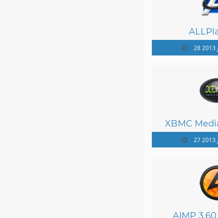
ALLPla
28
XBMC Media
27
AIMP 3.60