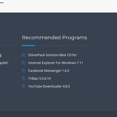
Recommended Programs
ng
DriverPack Solution Best CD for
ylist!
automatically installing Computer Drivers
Internet Explorer For Windows 7 11
17.7
Facebook Messenger 1.4.3
Trillian 5.5.0.19
r
YouTube Downloader 4.8.5
Drivers