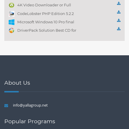
management 1.0.1
4K Video Downloader or Full
Playlist! 3.4.5.1525
CodeLobster PHP Edition 5.2.2
Microsoft Windows 10 Pro final
DriverPack Solution Best CD for
automatically installing
Computer Drivers 17.7
About Us
info@yallagroup.net
Popular Programs