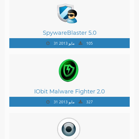
SpywareBlaster 5.0
31 مايو 2013
105
IObit Malware Fighter 2.0
31 مايو 2013
327