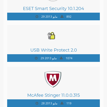
ESET Smart Security 10.1.204
29 مايو 2013
892
USB Write Protect 2.0
29 مايو 2013
1074
McAfee Stinger 11.0.0.315
28 مايو 2013
119