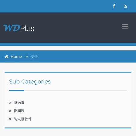
login
register
TOGG
NAVI
Home
安全
Sub Categories
防病毒
反间谍
防火墙软件