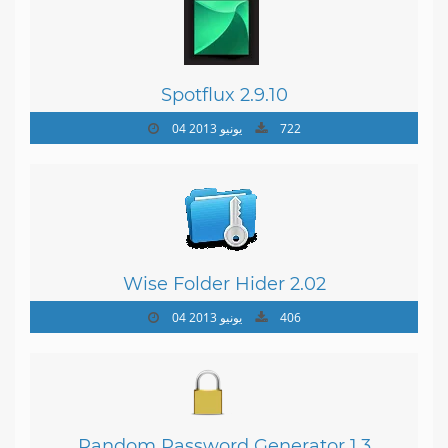
Spotflux 2.9.10
04 يونيو 2013
722
Wise Folder Hider 2.02
04 يونيو 2013
406
Random Password Generator 1.3