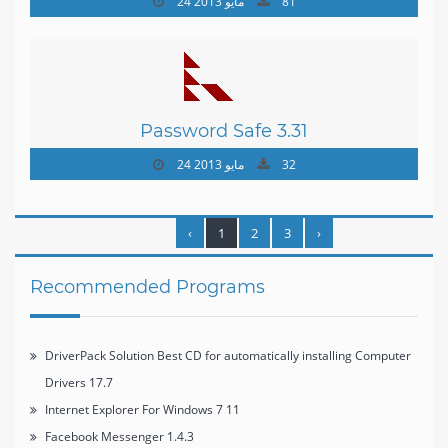
24 مايو 2013
81
Password Safe 3.31
24 مايو 2013
32
‹
1
2
3
›
Recommended Programs
DriverPack Solution Best CD for automatically installing Computer
Drivers 17.7
Internet Explorer For Windows 7 11
Facebook Messenger 1.4.3