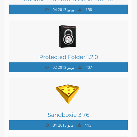
04 يونيو 2013
158
Protected Folder 1.2.0
02 يونيو 2013
407
Sandboxie 3.76
31 مايو 2013
113