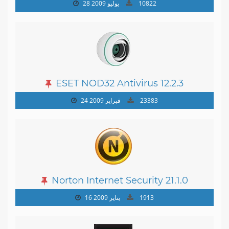
19.0.0.1088
28 يوليو 2009
10822
ESET NOD32 Antivirus 12.2.3
24 فبراير 2009
23383
Norton Internet Security 21.1.0
16 يناير 2009
1913