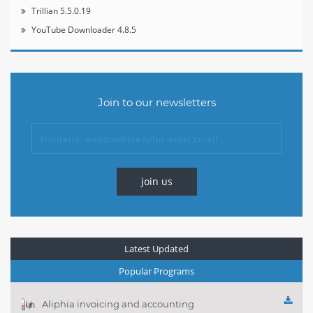
Trillian 5.5.0.19
YouTube Downloader 4.8.5
Join to our newsletters
join us
Latest Updated
Popular Programs
Aliphia invoicing and accounting