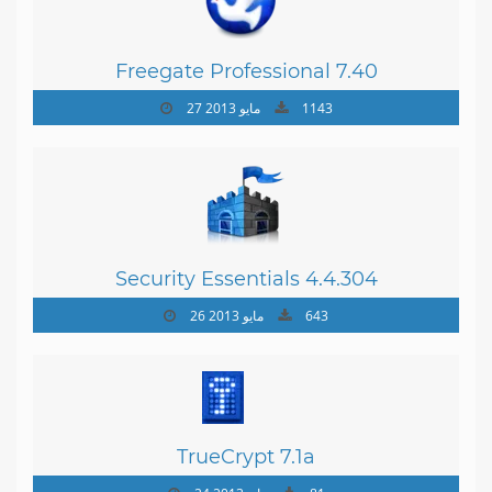
Freegate Professional 7.40
27 مايو 2013
1143
Security Essentials 4.4.304
26 مايو 2013
643
TrueCrypt 7.1a