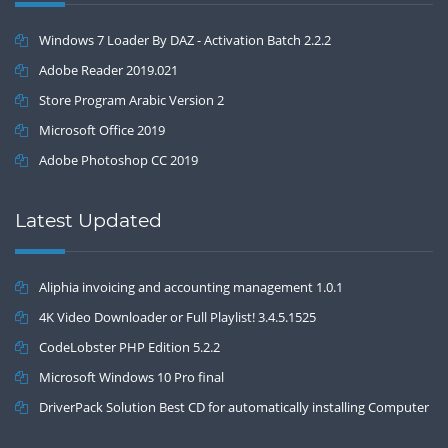
Windows 7 Loader By DAZ - Activation Batch 2.2.2
Adobe Reader 2019.021
Store Program Arabic Version 2
Microsoft Office 2019
Adobe Photoshop CC 2019
Latest Updated
Aliphia invoicing and accounting management 1.0.1
4K Video Downloader or Full Playlist! 3.4.5.1525
CodeLobster PHP Edition 5.2.2
Microsoft Windows 10 Pro final
DriverPack Solution Best CD for automatically installing Computer
Drivers 17.7