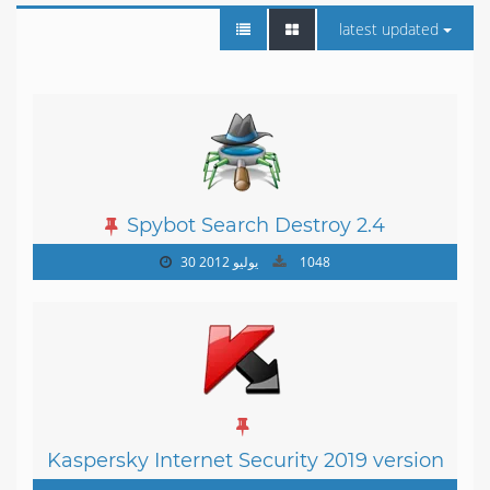
latest updated
Spybot Search Destroy 2.4
30 يوليو 2012
1048
Kaspersky Internet Security 2019 version