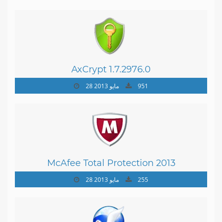
AxCrypt 1.7.2976.0
28 مايو 2013
951
McAfee Total Protection 2013
28 مايو 2013
255