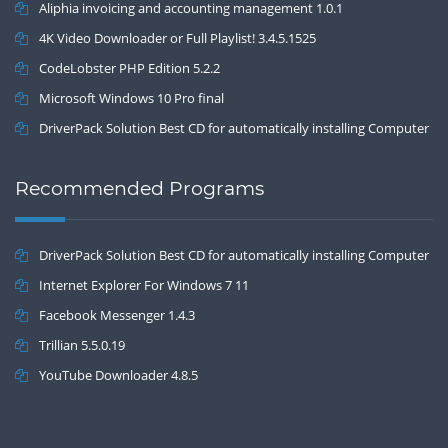
Aliphia invoicing and accounting management 1.0.1
4K Video Downloader or Full Playlist! 3.4.5.1525
CodeLobster PHP Edition 5.2.2
Microsoft Windows 10 Pro final
DriverPack Solution Best CD for automatically installing Computer
Drivers 17.7
Recommended Programs
DriverPack Solution Best CD for automatically installing Computer
Drivers 17.7
Internet Explorer For Windows 7 11
Facebook Messenger 1.4.3
Trillian 5.5.0.19
YouTube Downloader 4.8.5