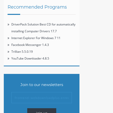
Recommended Programs
DriverPack Solution Best CD for automatically
installing Computer Drivers 17.7
Internet Explorer For Windows 7 11
Facebook Messenger 1.4.3
Trillian 5.5.0.19
YouTube Downloader 4.8.5
Join to our newsletters