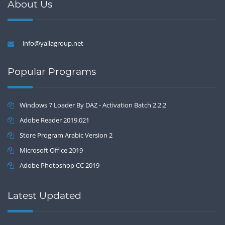
About Us
info@yallagroup.net
Popular Programs
Windows 7 Loader By DAZ - Activation Batch 2.2.2
Adobe Reader 2019.021
Store Program Arabic Version 2
Microsoft Office 2019
Adobe Photoshop CC 2019
Latest Updated