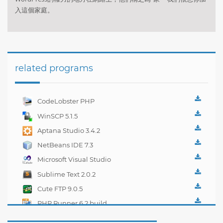
入這個家庭。
related programs
CodeLobster PHP
Edition 5.2.2
WinSCP 5.1.5
Aptana Studio 3.4.2
NetBeans IDE 7.3
Microsoft Visual Studio
2012 Express
Sublime Text 2.0.2
Cute FTP 9.0.5
PHP Runner 6.2 build
16275