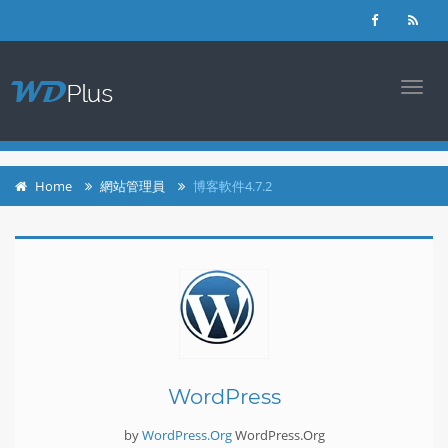
login
register
TOGG
NAVI
Home
網站管理員
博客軟件4.7.2
WordPress
by
WordPress.Org
WordPress.Org