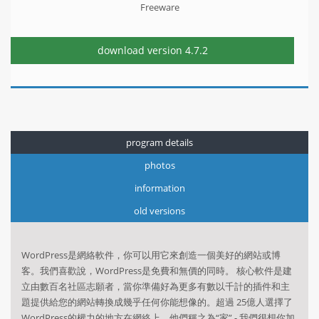
Freeware
download version
4.7.2
program details
photos
information
old versions
WordPress是網絡軟件，你可以用它來創造一個美好的網站或博
客。我們喜歡說，WordPress是免費和無價的同時。 核心軟件是建
立由數百名社區志願者，當你準備好為更多有數以千計的插件和主
題提供給您的網站轉換成幾乎任何你能想像的。超過 25億人選擇了
WordPress的權力的地方在網絡上，他們稱之為“家” - 我們很想你加