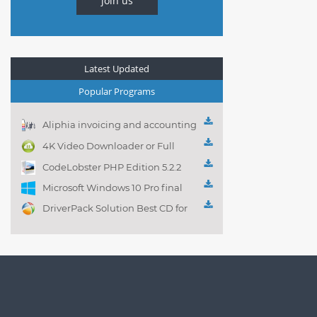
join us
Latest Updated
Popular Programs
Aliphia invoicing and accounting
management 1.0.1
4K Video Downloader or Full
Playlist! 3.4.5.1525
CodeLobster PHP Edition 5.2.2
Microsoft Windows 10 Pro final
DriverPack Solution Best CD for
automatically installing
Computer Drivers 17.7