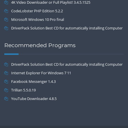
4K Video Downloader or Full Playlist! 3.4.5.1525
CodeLobster PHP Edition 5.2.2
Microsoft Windows 10 Pro final
DriverPack Solution Best CD for automatically installing Computer
Drivers 17.7
Recommended Programs
DriverPack Solution Best CD for automatically installing Computer
Drivers 17.7
Internet Explorer For Windows 7 11
Facebook Messenger 1.4.3
Trillian 5.5.0.19
YouTube Downloader 4.8.5