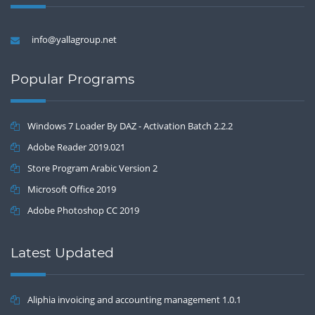
info@yallagroup.net
Popular Programs
Windows 7 Loader By DAZ - Activation Batch 2.2.2
Adobe Reader 2019.021
Store Program Arabic Version 2
Microsoft Office 2019
Adobe Photoshop CC 2019
Latest Updated
Aliphia invoicing and accounting management 1.0.1