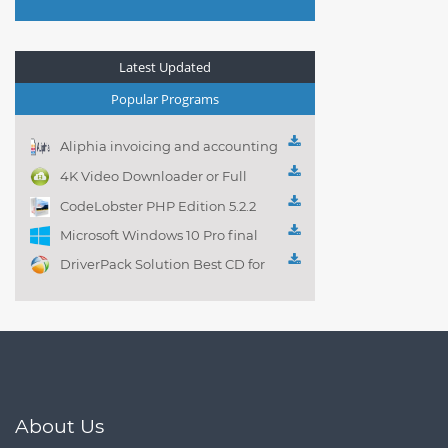
Latest Updated
Popular Programs
Aliphia invoicing and accounting
management 1.0.1
4K Video Downloader or Full
Playlist! 3.4.5.1525
CodeLobster PHP Edition 5.2.2
Microsoft Windows 10 Pro final
DriverPack Solution Best CD for
automatically installing
Computer Drivers 17.7
About Us