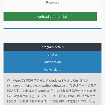
Freeware
download version
1.0
program details
photos
information
old versions
WinMetro专门带来了新推出的Windows8 Metro UI的设计到
Windows 7，Windows Vista和Windows XP。它提供了一个简单的
解决方案，为老版本的Windows用户尝试和享受基于Metro UI的瓷
砖。显示有用的信息，如天气，日历，新闻，股票，以及经常使用
的程序，它变成你的桌面变成一个信息和富有成效的工作站。它还