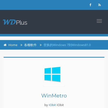
login
register
TOGG
NAVI
Home
各種軟件
变换的Windows 7到Windows81.0
WinMetro
by
IObit
IObit