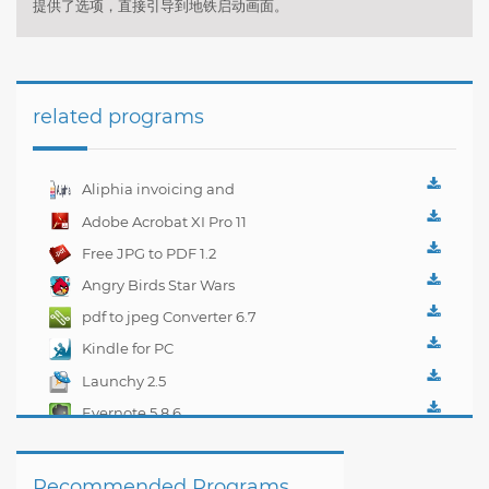
提供了选项，直接引导到地铁启动画面。
related programs
Aliphia invoicing and
accounting
Adobe Acrobat XI Pro 11
management 1.0.1
Free JPG to PDF 1.2
Angry Birds Star Wars
pdf to jpeg Converter 6.7
Kindle for PC
1.10.5.40382
Launchy 2.5
Evernote 5.8.6
Recommended Programs