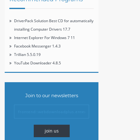
DriverPack Solution Best CD for automatically
installing Computer Drivers 17.7
Internet Explorer For Windows 7 11
Facebook Messenger 1.4.3
Trillian 5.5.0.19
YouTube Downloader 4.8.5
Join to our newsletters
join us