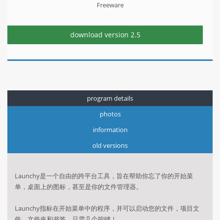
Freeware
download version
2.5
program details
photos
information
old versions
Launchy是一个自由的跨平台工具，旨在帮助你忘了你的开始菜
单，桌面上的图标，甚至是你的文件管理器。
Launchy指标在开始菜单中的程序，并可以启动您的文件，项目文
件，文件夹和书签，只需几个按键！