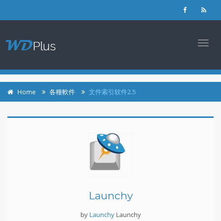
login
register
TOGG
NAVI
Home
各種軟件
文件索引软件2.5
Launchy
by
Launchy
Launchy