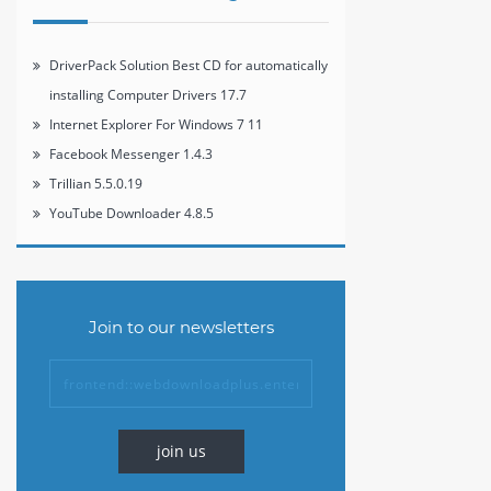
DriverPack Solution Best CD for automatically
installing Computer Drivers 17.7
Internet Explorer For Windows 7 11
Facebook Messenger 1.4.3
Trillian 5.5.0.19
YouTube Downloader 4.8.5
Join to our newsletters
join us