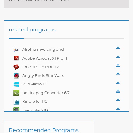
related programs
Aliphia invoicing and
accounting
Adobe Acrobat XI Pro 11
management 1.0.1
Free JPG to PDF 1.2
Angry Birds Star Wars
WinMetro 1.0
pdf to jpeg Converter 6.7
Kindle for PC
1.10.5.40382
Evernote 5.8.6
Recommended Programs