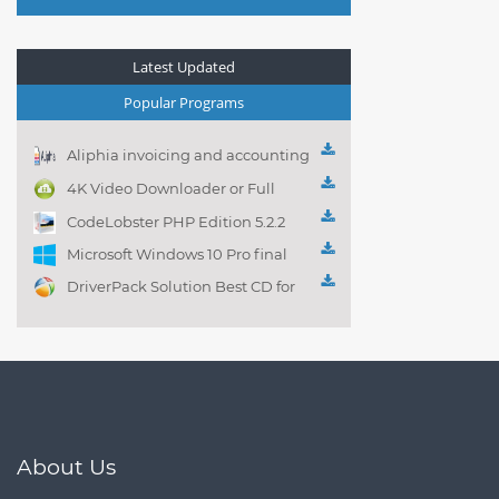
Latest Updated
Popular Programs
Aliphia invoicing and accounting
management 1.0.1
4K Video Downloader or Full
Playlist! 3.4.5.1525
CodeLobster PHP Edition 5.2.2
Microsoft Windows 10 Pro final
DriverPack Solution Best CD for
automatically installing
Computer Drivers 17.7
About Us