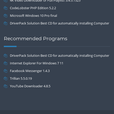
4K Video Downloader or Full Playlist! 3.4.5.1525
CodeLobster PHP Edition 5.2.2
Microsoft Windows 10 Pro final
DriverPack Solution Best CD for automatically installing Computer
Drivers 17.7
Recommended Programs
DriverPack Solution Best CD for automatically installing Computer
Drivers 17.7
Internet Explorer For Windows 7 11
Facebook Messenger 1.4.3
Trillian 5.5.0.19
YouTube Downloader 4.8.5