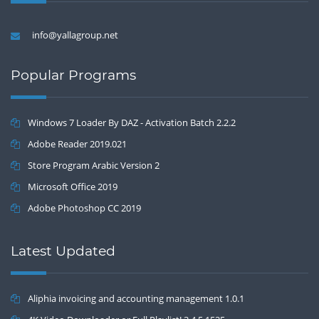
info@yallagroup.net
Popular Programs
Windows 7 Loader By DAZ - Activation Batch 2.2.2
Adobe Reader 2019.021
Store Program Arabic Version 2
Microsoft Office 2019
Adobe Photoshop CC 2019
Latest Updated
Aliphia invoicing and accounting management 1.0.1