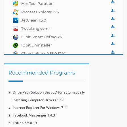
Best CD for
MiniTool Partition
automatically installing
Wizard Home Edition
Process Explorer 15.3
Computer Drivers 17.7
7.8
JetClean 1.5.0
Tweaking.com -
Windows Repair 2.0.1
IObit Smart Defrag 2.7
IObit Uninstaller
2.4.6.325
Glary Utilities 2.55.0.1790
Recommended Programs
DriverPack Solution Best CD for automatically
installing Computer Drivers 17.7
Internet Explorer For Windows 7 11
Facebook Messenger 1.4.3
Trillian 5.5.0.19