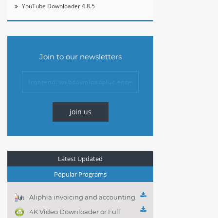
YouTube Downloader 4.8.5
Join to our newsletters
join us
Latest Updated
Popular Programs
Aliphia invoicing and accounting
management 1.0.1
4K Video Downloader or Full