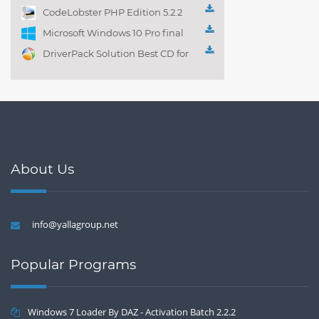
Playlist! 3.4.5.1525
CodeLobster PHP Edition 5.2.2
Microsoft Windows 10 Pro final
DriverPack Solution Best CD for
automatically installing
Computer Drivers 17.7
About Us
info@yallagroup.net
Popular Programs
Windows 7 Loader By DAZ - Activation Batch 2.2.2