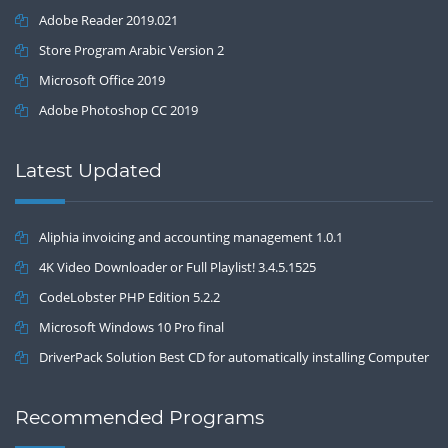
Adobe Reader 2019.021
Store Program Arabic Version 2
Microsoft Office 2019
Adobe Photoshop CC 2019
Latest Updated
Aliphia invoicing and accounting management 1.0.1
4K Video Downloader or Full Playlist! 3.4.5.1525
CodeLobster PHP Edition 5.2.2
Microsoft Windows 10 Pro final
DriverPack Solution Best CD for automatically installing Computer
Drivers 17.7
Recommended Programs