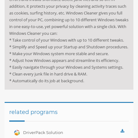
addition, it protects your privacy by cleaning activity traces such
as cookies, surfing history, etc. Windows Cleaner gives you full
control of your PC, combining up to 10 different Windows tweaks
in one easy-to-use, yet powerful solution with a single click. With
Windows Cleaner you can:
* Take control of your Windows with up to 10 different tweaks.
* Simplify and Speed up your Startup and Shutdown procedures.
* Make your Windows system more stable and secure.
* Adjust how Windows appears and streamline its efficiency.
* Easily navigate through your Windows and Systems settings.
* Clean every junk file in hard drive & RAM.
* Automatically do its job at background.
related programs
DriverPack Solution