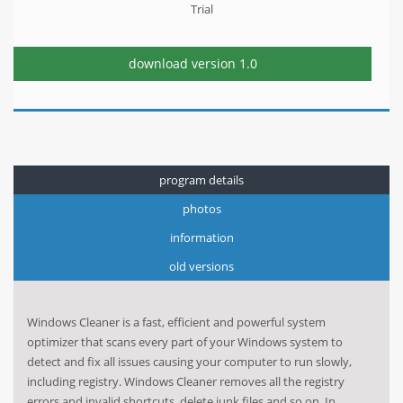
Trial
download version
1.0
program details
photos
information
old versions
Windows Cleaner is a fast, efficient and powerful system
optimizer that scans every part of your Windows system to
detect and fix all issues causing your computer to run slowly,
including registry. Windows Cleaner removes all the registry
errors and invalid shortcuts, delete junk files and so on. In