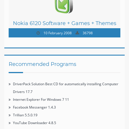
Nokia 6120 Software + Games + Themes
10 February 2008
36798
Recommended Programs
DriverPack Solution Best CD for automatically installing Computer
Drivers 17.7
Internet Explorer For Windows 7 11
Facebook Messenger 1.4.3
Trillian 5.5.0.19
YouTube Downloader 4.8.5