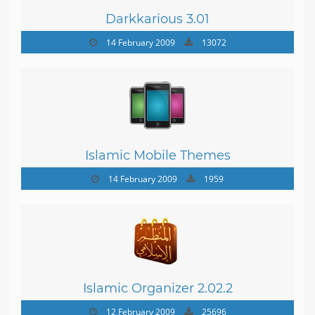
Darkkarious 3.01
14 February 2009
13072
Islamic Mobile Themes
14 February 2009
1959
Islamic Organizer 2.02.2
12 February 2009
25696