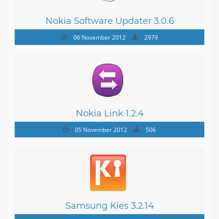
Nokia Software Updater 3.0.6
06 November 2012
2979
Nokia Link 1.2.4
05 November 2012
506
Samsung Kies 3.2.14