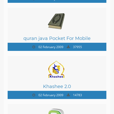
quran java Pocket For Mobile
02 February 2009
37955
Khashee 2.0
02 February 2009
14783