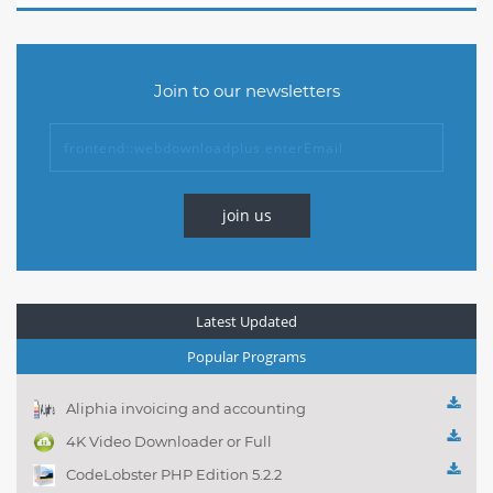
Join to our newsletters
join us
Latest Updated
Popular Programs
Aliphia invoicing and accounting
management 1.0.1
4K Video Downloader or Full
Playlist! 3.4.5.1525
CodeLobster PHP Edition 5.2.2