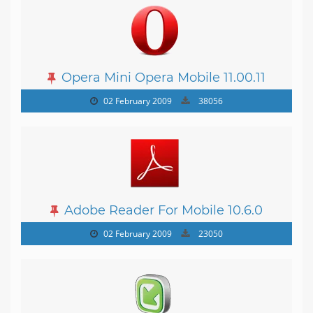
Opera Mini Opera Mobile 11.00.11
02 February 2009
38056
Adobe Reader For Mobile 10.6.0
02 February 2009
23050