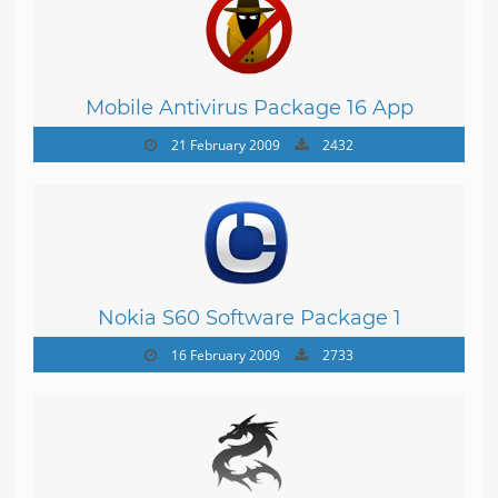
Mobile Antivirus Package 16 App
21 February 2009
2432
Nokia S60 Software Package 1
16 February 2009
2733