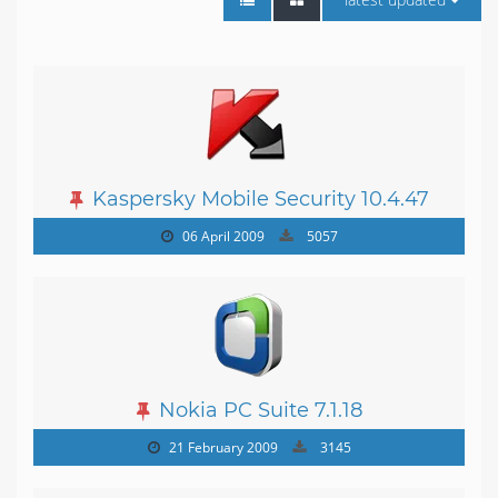
Kaspersky Mobile Security 10.4.47
06 April 2009
5057
Nokia PC Suite 7.1.18
21 February 2009
3145