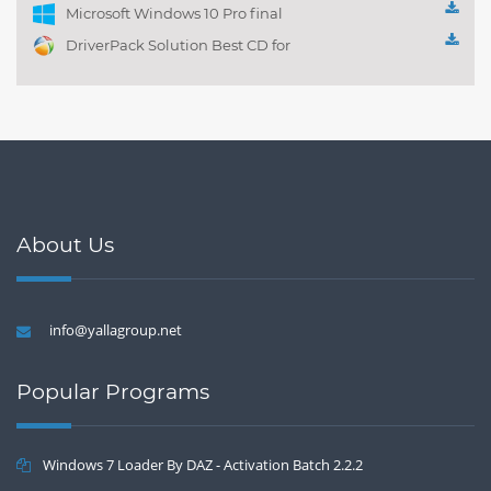
Microsoft Windows 10 Pro final
DriverPack Solution Best CD for
automatically installing
Computer Drivers 17.7
About Us
info@yallagroup.net
Popular Programs
Windows 7 Loader By DAZ - Activation Batch 2.2.2