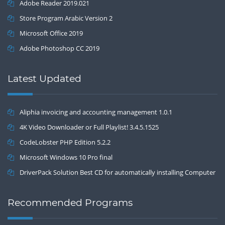
Adobe Reader 2019.021
Store Program Arabic Version 2
Microsoft Office 2019
Adobe Photoshop CC 2019
Latest Updated
Aliphia invoicing and accounting management 1.0.1
4K Video Downloader or Full Playlist! 3.4.5.1525
CodeLobster PHP Edition 5.2.2
Microsoft Windows 10 Pro final
DriverPack Solution Best CD for automatically installing Computer
Drivers 17.7
Recommended Programs