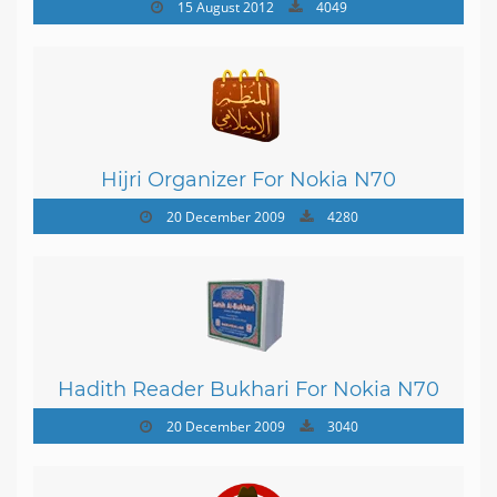
15 August 2012
4049
Hijri Organizer For Nokia N70
20 December 2009
4280
Hadith Reader Bukhari For Nokia N70
20 December 2009
3040