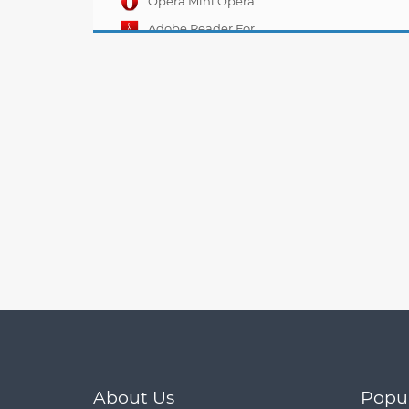
Opera Mini Opera
Mobile 11.00.11
Adobe Reader For
Mobile 10.6.0
About Us
Popu