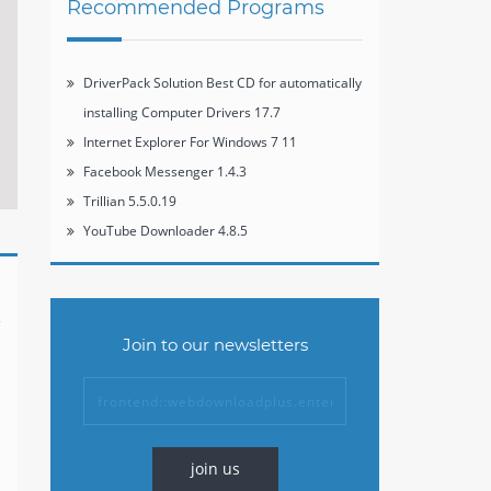
Recommended Programs
DriverPack Solution Best CD for automatically
installing Computer Drivers 17.7
Internet Explorer For Windows 7 11
Facebook Messenger 1.4.3
Trillian 5.5.0.19
YouTube Downloader 4.8.5
Join to our newsletters
join us