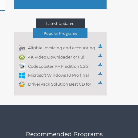
Latest Updated
Popular Programs
Aliphia invoicing and accounting
management 1.0.1
4K Video Downloader or Full
Playlist! 3.4.5.1525
CodeLobster PHP Edition 5.2.2
Microsoft Windows 10 Pro final
DriverPack Solution Best CD for
automatically installing
Computer Drivers 17.7
Recommended Programs