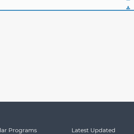
lar Programs
Latest Updated