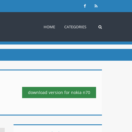
HOME
CATEGORIES
download version
for nokia n70