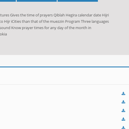
res Gives the time of prayers Qiblah Hegira calendar date Hijri
o Hijr iCities than that of the muezzin Program Three languages
 sound Know prayer times for any day of the month in
okia