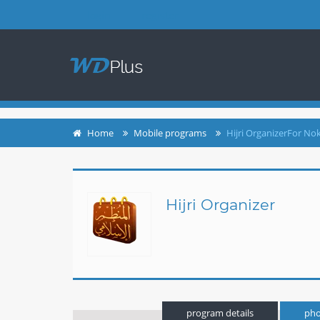
login
register
Home
Mobile programs
Hijri OrganizerFor No
Hijri Organizer
program details
pho