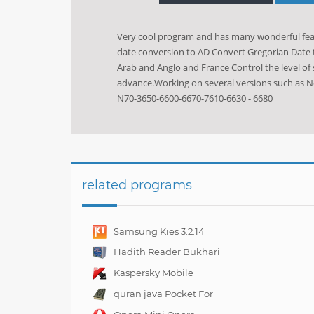
Very cool program and has many wonderful featu
date conversion to AD Convert Gregorian Date t
Arab and Anglo and France Control the level of
advance.Working on several versions such as N
N70-3650-6600-6670-7610-6630 - 6680
related programs
Samsung Kies 3.2.14
Hadith Reader Bukhari
For Nokia N70
Kaspersky Mobile
Security 10.4.47
quran java Pocket For
Mobile