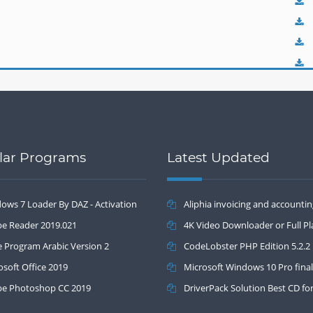
lar Programs
Latest Updated
ows 7 Loader By DAZ - Activation
Aliphia invoicing and accounti
.2
e Reader 2019.021
management 1.0.1
4K Video Downloader or Full Pla
e Program Arabic Version 2
3.4.5.1525
CodeLobster PHP Edition 5.2.2
osoft Office 2019
Microsoft Windows 10 Pro final
e Photoshop CC 2019
DriverPack Solution Best CD fo
automatically installing Computer 