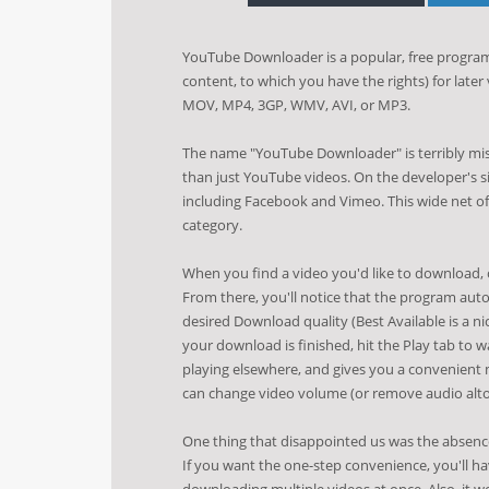
YouTube Downloader is a popular, free program
content, to which you have the rights) for later
MOV, MP4, 3GP, WMV, AVI, or MP3.
The name "YouTube Downloader" is terribly mis
than just YouTube videos. On the developer's sit
including Facebook and Vimeo. This wide net of
category.
When you find a video you'd like to download
From there, you'll notice that the program auto
desired Download quality (Best Available is a n
your download is finished, hit the Play tab to w
playing elsewhere, and gives you a convenient 
can change video volume (or remove audio altoge
One thing that disappointed us was the absence
If you want the one-step convenience, you'll hav
downloading multiple videos at once. Also, it 