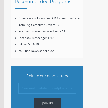
Recommended Programs
DriverPack Solution Best CD for automatically
installing Computer Drivers 17.7
Internet Explorer For Windows 7 11
Facebook Messenger 1.4.3
Trillian 5.5.0.19
YouTube Downloader 4.8.5
Join to our newsletters
join us