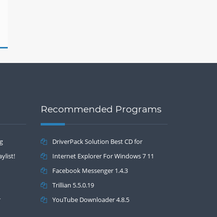
Recommended Programs
ng
DriverPack Solution Best CD for
ylist!
automatically installing Computer Drivers
Internet Explorer For Windows 7 11
17.7
Facebook Messenger 1.4.3
Trillian 5.5.0.19
r
YouTube Downloader 4.8.5
Drivers