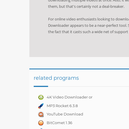
them, but that's certainly not a deal-breaker.
For online video enthusiasts looking to downl
Downloader appears to be a near-perfect tool. S
the fact that it casts such a wide net of support
related programs
4K Video Downloader or
Full Playlist! 3.4.5.1525
MP3 Rocket 6.3.8
YouTube Download
Manager Pro 7.0.01
BitComet 1.36