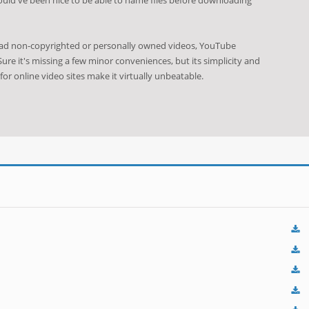
oad non-copyrighted or personally owned videos, YouTube
ure it's missing a few minor conveniences, but its simplicity and
 for online video sites make it virtually unbeatable.