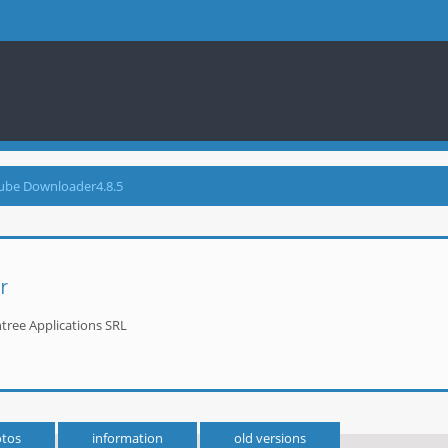
ube Downloader4.8.5
r
tree Applications SRL
tos
information
old versions