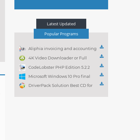
Latest Updated
Popular Programs
Aliphia invoicing and accounting
management 1.0.1
4K Video Downloader or Full
Playlist! 3.4.5.1525
CodeLobster PHP Edition 5.2.2
Microsoft Windows 10 Pro final
DriverPack Solution Best CD for
automatically installing
Computer Drivers 17.7