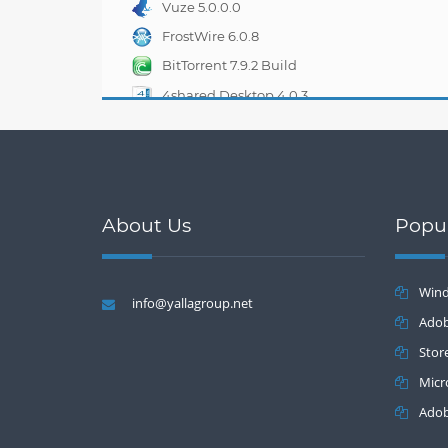
Vuze 5.0.0.0
FrostWire 6.0.8
BitTorrent 7.9.2 Build
33263
4shared Desktop 4.0.3
About Us
Popu
Wind
info@yallagroup.net
Batch 2.2
Adob
Stor
Micr
Adob