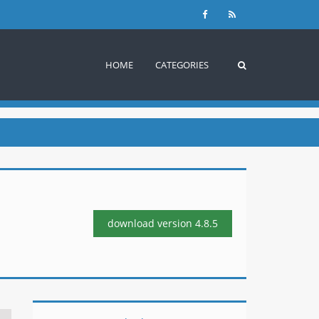
HOME
CATEGORIES
download version
4.8.5