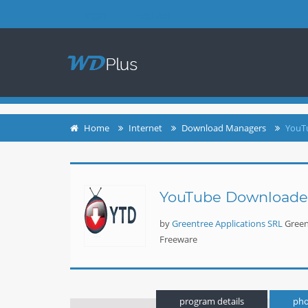
login
register
Home
Internet
Download Managers
YouT
YouTube Downloade
by
Greentree Applications SRL
Green
Freeware
program details
pho