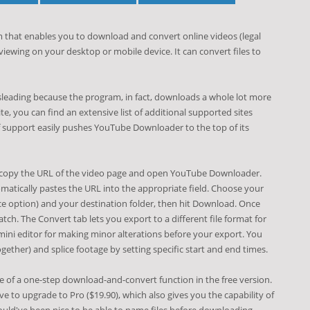
 that enables you to download and convert online videos (legal
 viewing on your desktop or mobile device. It can convert files to
leading because the program, in fact, downloads a whole lot more
e, you can find an extensive list of additional supported sites
 support easily pushes YouTube Downloader to the top of its
, copy the URL of the video page and open YouTube Downloader.
matically pastes the URL into the appropriate field. Choose your
ice option) and your destination folder, then hit Download. Once
atch. The Convert tab lets you export to a different file format for
mini editor for making minor alterations before your export. You
ther) and splice footage by setting specific start and end times.
 of a one-step download-and-convert function in the free version.
e to upgrade to Pro ($19.90), which also gives you the capability of
would've been nice to be able to name files before downloading