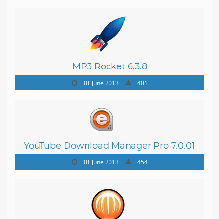
MP3 Rocket 6.3.8
01 June 2013
401
YouTube Download Manager Pro 7.0.01
01 June 2013
454