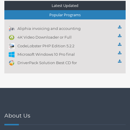
Latest Updated
Popular Programs
Aliphia invoicing and accounting
management 1.0.1
4K Video Downloader or Full
Playlist! 3.4.5.1525
CodeLobster PHP Edition 5.2.2
Microsoft Windows 10 Pro final
DriverPack Solution Best CD for
automatically installing
Computer Drivers 17.7
About Us