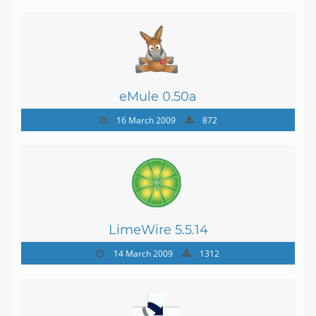
eMule 0.50a
16 March 2009
872
LimeWire 5.5.14
14 March 2009
1312