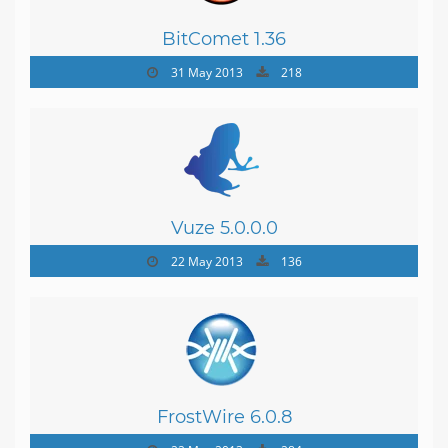
BitComet 1.36
31 May 2013
218
Vuze 5.0.0.0
22 May 2013
136
FrostWire 6.0.8