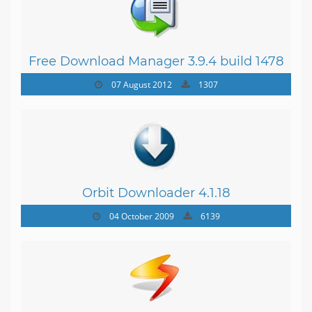
Free Download Manager 3.9.4 build 1478
07 August 2012
1307
Orbit Downloader 4.1.18
04 October 2009
6139