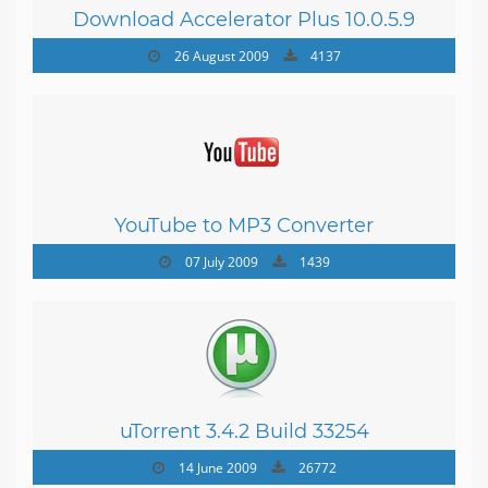
Download Accelerator Plus 10.0.5.9
26 August 2009
4137
YouTube to MP3 Converter
07 July 2009
1439
uTorrent 3.4.2 Build 33254
14 June 2009
26772