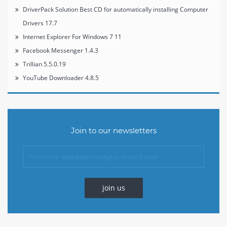
DriverPack Solution Best CD for automatically installing Computer
Drivers 17.7
Internet Explorer For Windows 7 11
Facebook Messenger 1.4.3
Trillian 5.5.0.19
YouTube Downloader 4.8.5
Join to our newsletters
join us