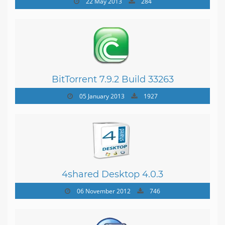
22 May 2013
284
BitTorrent 7.9.2 Build 33263
05 January 2013
1927
4shared Desktop 4.0.3
06 November 2012
746