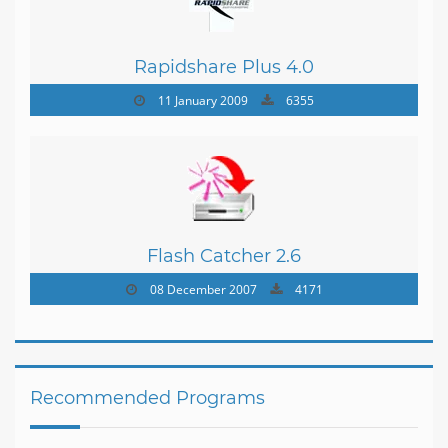
Rapidshare Plus 4.0
11 January 2009
6355
Flash Catcher 2.6
08 December 2007
4171
Recommended Programs