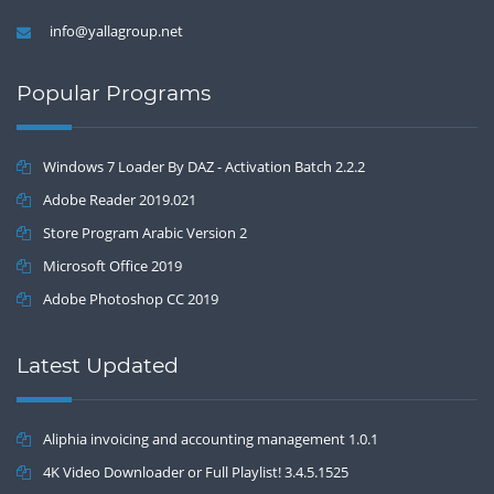
info@yallagroup.net
Popular Programs
Windows 7 Loader By DAZ - Activation Batch 2.2.2
Adobe Reader 2019.021
Store Program Arabic Version 2
Microsoft Office 2019
Adobe Photoshop CC 2019
Latest Updated
Aliphia invoicing and accounting management 1.0.1
4K Video Downloader or Full Playlist! 3.4.5.1525