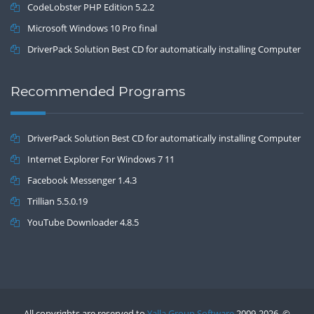
CodeLobster PHP Edition 5.2.2
Microsoft Windows 10 Pro final
DriverPack Solution Best CD for automatically installing Computer
Drivers 17.7
Recommended Programs
DriverPack Solution Best CD for automatically installing Computer
Drivers 17.7
Internet Explorer For Windows 7 11
Facebook Messenger 1.4.3
Trillian 5.5.0.19
YouTube Downloader 4.8.5
All copyrights are reserved to
Yalla Group Software
2009-2026 .©