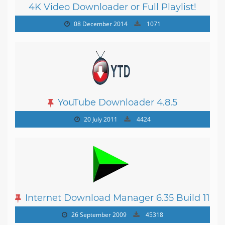
4K Video Downloader or Full Playlist!
3.4.5.1525
08 December 2014
1071
YouTube Downloader 4.8.5
20 July 2011
4424
Internet Download Manager 6.35 Build 11
26 September 2009
45318