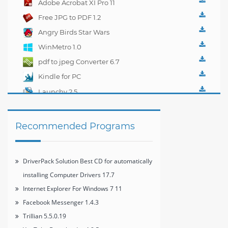
Adobe Acrobat XI Pro 11
management 1.0.1
Free JPG to PDF 1.2
Angry Birds Star Wars
WinMetro 1.0
pdf to jpeg Converter 6.7
Kindle for PC
1.10.5.40382
Launchy 2.5
Recommended Programs
DriverPack Solution Best CD for automatically
installing Computer Drivers 17.7
Internet Explorer For Windows 7 11
Facebook Messenger 1.4.3
Trillian 5.5.0.19