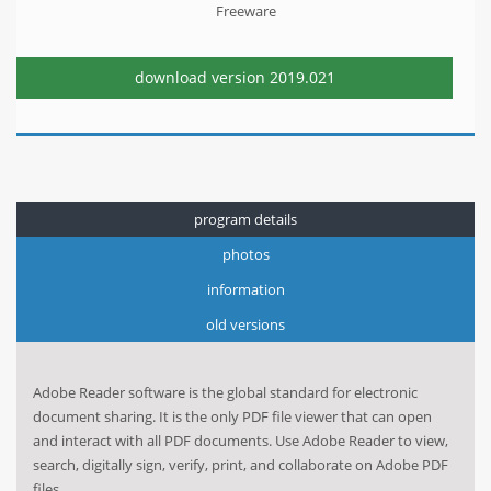
Freeware
download version
2019.021
program details
photos
information
old versions
Adobe Reader software is the global standard for electronic
document sharing. It is the only PDF file viewer that can open
and interact with all PDF documents. Use Adobe Reader to view,
search, digitally sign, verify, print, and collaborate on Adobe PDF
files.