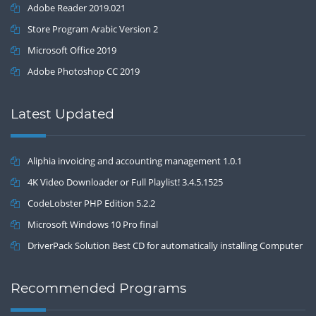
Adobe Reader 2019.021
Store Program Arabic Version 2
Microsoft Office 2019
Adobe Photoshop CC 2019
Latest Updated
Aliphia invoicing and accounting management 1.0.1
4K Video Downloader or Full Playlist! 3.4.5.1525
CodeLobster PHP Edition 5.2.2
Microsoft Windows 10 Pro final
DriverPack Solution Best CD for automatically installing Computer
Drivers 17.7
Recommended Programs