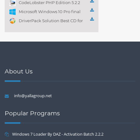
CodeLobster PHP Edition 5.2.2
Microsoft Windows 10 Pro final
DriverPack Solution Best CD for
automatically installing
Computer Drivers 17.7
About Us
info@yallagroup.net
Popular Programs
Windows 7 Loader By DAZ - Activation Batch 2.2.2