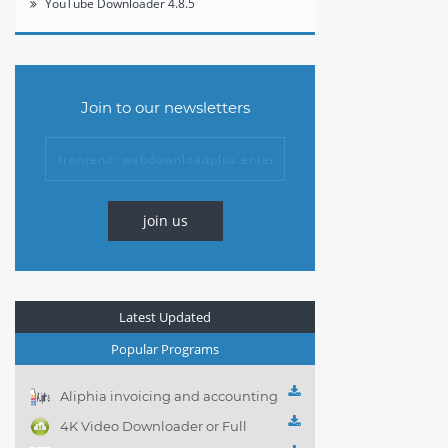
YouTube Downloader 4.8.5
Join to our newsletters
join us
Latest Updated
Popular Programs
Aliphia invoicing and accounting
management 1.0.1
4K Video Downloader or Full
Playlist! 3.4.5.1525