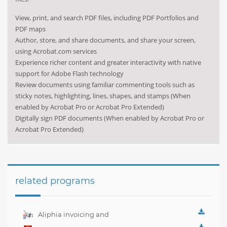
View, print, and search PDF files, including PDF Portfolios and
PDF maps
Author, store, and share documents, and share your screen,
using Acrobat.com services
Experience richer content and greater interactivity with native
support for Adobe Flash technology
Review documents using familiar commenting tools such as
sticky notes, highlighting, lines, shapes, and stamps (When
enabled by Acrobat Pro or Acrobat Pro Extended)
Digitally sign PDF documents (When enabled by Acrobat Pro or
Acrobat Pro Extended)
related programs
Aliphia invoicing and
accounting