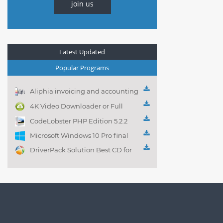
join us
Latest Updated
Popular Programs
Aliphia invoicing and accounting
management 1.0.1
4K Video Downloader or Full
Playlist! 3.4.5.1525
CodeLobster PHP Edition 5.2.2
Microsoft Windows 10 Pro final
DriverPack Solution Best CD for
automatically installing
Computer Drivers 17.7