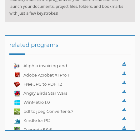
launch your documents, project files, folders, and bookmarks
with just a few keystrokes!
related programs
Aliphia invoicing and
accounting
Adobe Acrobat XI Pro 11
management 1.0.1
Free JPG to PDF 1.2
Angry Birds Star Wars
WinMetro 1.0
pdf to jpeg Converter 6.7
Kindle for PC
1.10.5.40382
Evernote 5.8.6