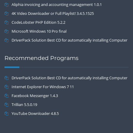
Aliphia invoicing and accounting management 1.0.1
4K Video Downloader or Full Playlist! 3.4.5.1525
CodeLobster PHP Edition 5.2.2
Microsoft Windows 10 Pro final
DriverPack Solution Best CD for automatically installing Computer
Drivers 17.7
Recommended Programs
DriverPack Solution Best CD for automatically installing Computer
Drivers 17.7
Internet Explorer For Windows 7 11
Facebook Messenger 1.4.3
Trillian 5.5.0.19
YouTube Downloader 4.8.5