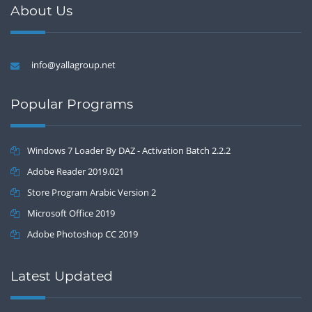
About Us
info@yallagroup.net
Popular Programs
Windows 7 Loader By DAZ - Activation Batch 2.2.2
Adobe Reader 2019.021
Store Program Arabic Version 2
Microsoft Office 2019
Adobe Photoshop CC 2019
Latest Updated