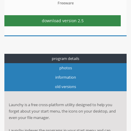
Freeware
download version
2.5
program details
photos
information
old versions
Launchy is a free cross-platform utility designed to help you
forget about your start menu, the icons on your desktop, and
even your file manager.
Launchy indexes the programs in your start menu and can