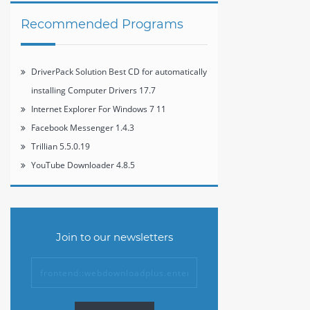
Recommended Programs
DriverPack Solution Best CD for automatically
installing Computer Drivers 17.7
Internet Explorer For Windows 7 11
Facebook Messenger 1.4.3
Trillian 5.5.0.19
YouTube Downloader 4.8.5
Join to our newsletters