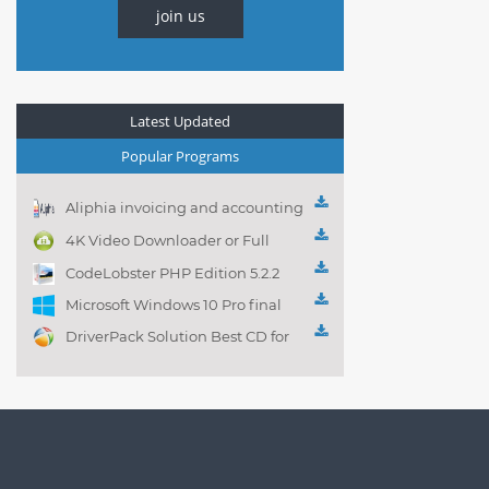
join us
Latest Updated
Popular Programs
Aliphia invoicing and accounting
management 1.0.1
4K Video Downloader or Full
Playlist! 3.4.5.1525
CodeLobster PHP Edition 5.2.2
Microsoft Windows 10 Pro final
DriverPack Solution Best CD for
automatically installing
Computer Drivers 17.7