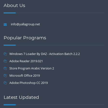
About Us
info@yallagroup.net
Popular Programs
Windows 7 Loader By DAZ - Activation Batch 2.2.2
Adobe Reader 2019.021
Store Program Arabic Version 2
Microsoft Office 2019
Adobe Photoshop CC 2019
Latest Updated