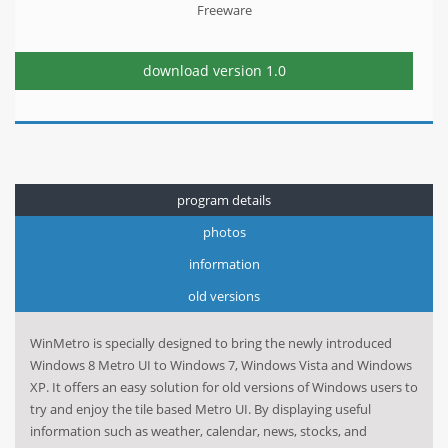
Freeware
download version
1.0
program details
photos
information
old versions
WinMetro is specially designed to bring the newly introduced
Windows 8 Metro UI to Windows 7, Windows Vista and Windows
XP. It offers an easy solution for old versions of Windows users to
try and enjoy the tile based Metro UI. By displaying useful
information such as weather, calendar, news, stocks, and