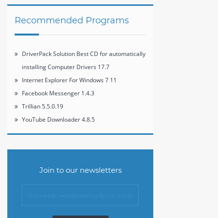
Recommended Programs
DriverPack Solution Best CD for automatically
installing Computer Drivers 17.7
Internet Explorer For Windows 7 11
Facebook Messenger 1.4.3
Trillian 5.5.0.19
YouTube Downloader 4.8.5
Join to our newsletters