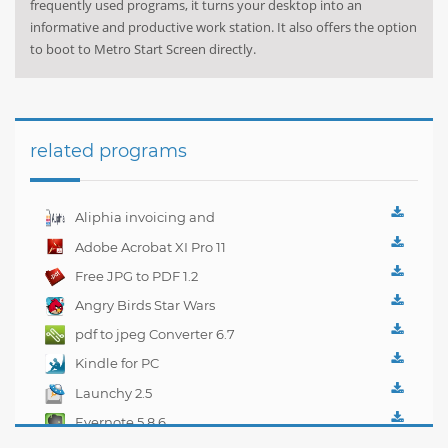
frequently used programs, it turns your desktop into an
informative and productive work station. It also offers the option
to boot to Metro Start Screen directly.
related programs
Aliphia invoicing and
accounting
Adobe Acrobat XI Pro 11
management 1.0.1
Free JPG to PDF 1.2
Angry Birds Star Wars
pdf to jpeg Converter 6.7
Kindle for PC
1.10.5.40382
Launchy 2.5
Evernote 5.8.6