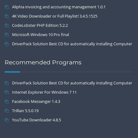
Aliphia invoicing and accounting management 1.0.1
4K Video Downloader or Full Playlist! 3.4.5.1525
CodeLobster PHP Edition 5.2.2
Microsoft Windows 10 Pro final
DriverPack Solution Best CD for automatically installing Computer
Drivers 17.7
Recommended Programs
DriverPack Solution Best CD for automatically installing Computer
Drivers 17.7
Internet Explorer For Windows 7 11
Facebook Messenger 1.4.3
Trillian 5.5.0.19
YouTube Downloader 4.8.5