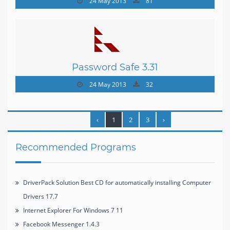
24 May 2013
81
Password Safe 3.31
24 May 2013
32
‹
1
2
3
›
Recommended Programs
DriverPack Solution Best CD for automatically installing Computer
Drivers 17.7
Internet Explorer For Windows 7 11
Facebook Messenger 1.4.3