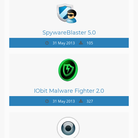
SpywareBlaster 5.0
31 May 2013
105
IObit Malware Fighter 2.0
31 May 2013
327