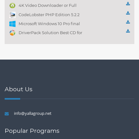
management 1.0.1
4K Video Downloader or Full
Playlist! 3.4.5.1525
CodeLobster PHP Edition 5.2.2
Microsoft Windows 10 Pro final
DriverPack Solution Best CD for
automatically installing
Computer Drivers 17.7
About Us
info@yallagroup.net
Popular Programs