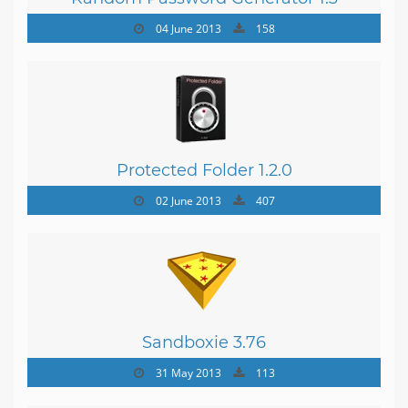
04 June 2013
158
Protected Folder 1.2.0
02 June 2013
407
Sandboxie 3.76
31 May 2013
113