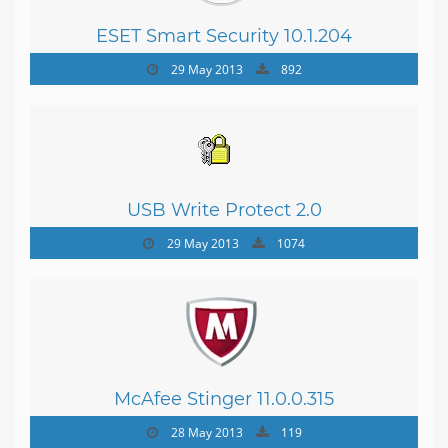
ESET Smart Security 10.1.204
29 May 2013
892
USB Write Protect 2.0
29 May 2013
1074
McAfee Stinger 11.0.0.315
28 May 2013
119