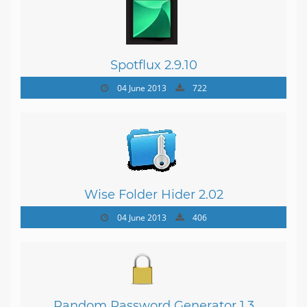
Spotflux 2.9.10
04 June 2013
722
Wise Folder Hider 2.02
04 June 2013
406
Random Password Generator 1.3