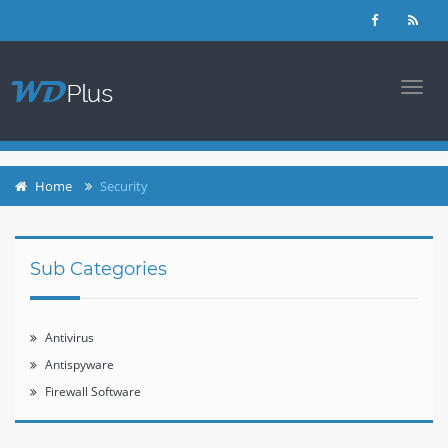
login
register
TOGG
NAVI
Home
Security
Sub Categories
Antivirus
Antispyware
Firewall Software