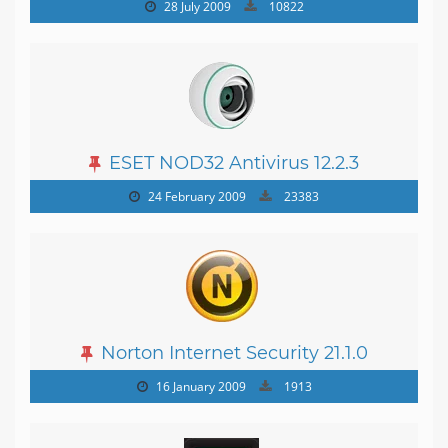
19.0.0.1088
28 July 2009
10822
ESET NOD32 Antivirus 12.2.3
24 February 2009
23383
Norton Internet Security 21.1.0
16 January 2009
1913