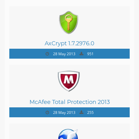
AxCrypt 1.7.2976.0
28 May 2013
951
McAfee Total Protection 2013
28 May 2013
255