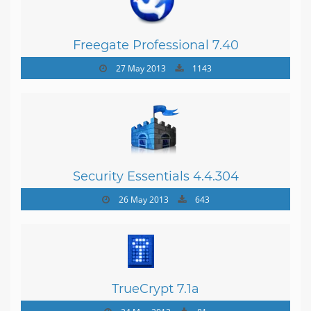
Freegate Professional 7.40
27 May 2013
1143
Security Essentials 4.4.304
26 May 2013
643
TrueCrypt 7.1a