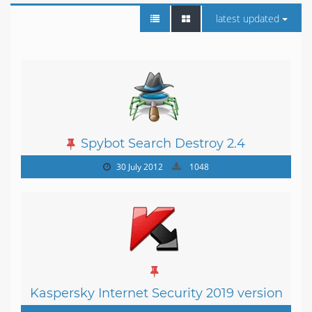
latest updated
Spybot Search Destroy 2.4
30 July 2012
1048
Kaspersky Internet Security 2019 version