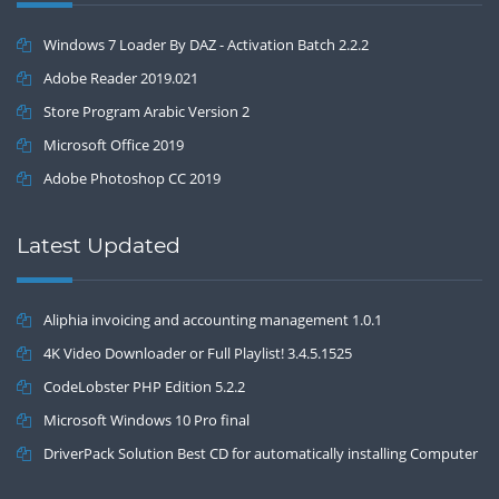
Windows 7 Loader By DAZ - Activation Batch 2.2.2
Adobe Reader 2019.021
Store Program Arabic Version 2
Microsoft Office 2019
Adobe Photoshop CC 2019
Latest Updated
Aliphia invoicing and accounting management 1.0.1
4K Video Downloader or Full Playlist! 3.4.5.1525
CodeLobster PHP Edition 5.2.2
Microsoft Windows 10 Pro final
DriverPack Solution Best CD for automatically installing Computer
Drivers 17.7