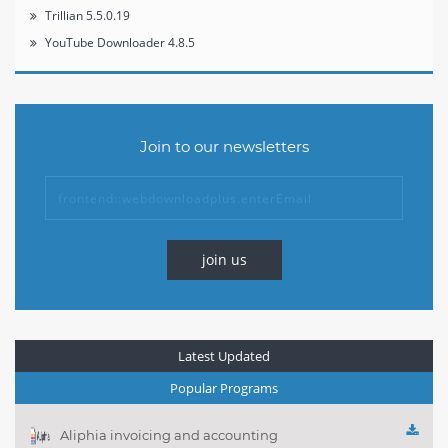
Trillian 5.5.0.19
YouTube Downloader 4.8.5
Join to our newsletters
join us
Latest Updated
Popular Programs
Aliphia invoicing and accounting