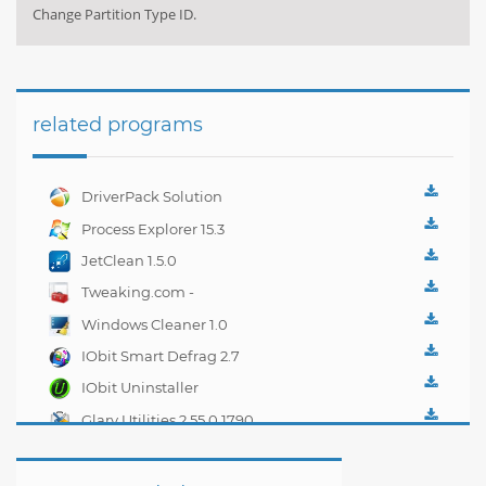
Change Partition Type ID.
related programs
DriverPack Solution
Best CD for
Process Explorer 15.3
automatically installing
JetClean 1.5.0
Computer Drivers 17.7
Tweaking.com -
Windows Repair 2.0.1
Windows Cleaner 1.0
IObit Smart Defrag 2.7
IObit Uninstaller
2.4.6.325
Glary Utilities 2.55.0.1790