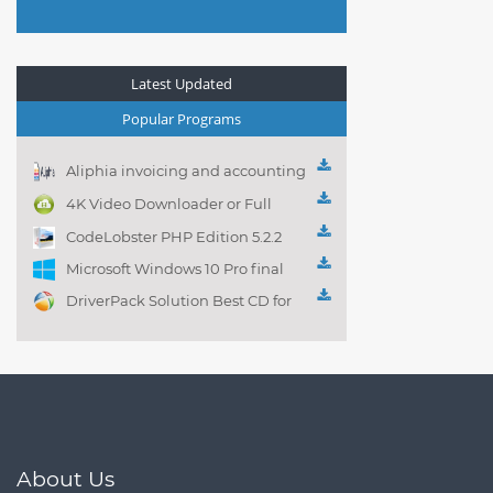
Latest Updated
Popular Programs
Aliphia invoicing and accounting
management 1.0.1
4K Video Downloader or Full
Playlist! 3.4.5.1525
CodeLobster PHP Edition 5.2.2
Microsoft Windows 10 Pro final
DriverPack Solution Best CD for
automatically installing
Computer Drivers 17.7
About Us