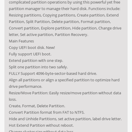
complicated partition operations by using this powerful yet free
partition manager to manage their hard disk. Functions include:
Resizing partitions, Copying partitions, Create partition, Extend
Partition, Split Partition, Delete partition, Format partition,
Convert partition, Explore partition, Hide partition, Change drive
letter, Set active partition, Partition Recovery.
Main Features
Copy UEFI boot disk. New!
Fully support UEFI boot.
Extend partition with one step.
Split one partition into two safely.
FULLY Support 4096-byte-sector-based hard drive.
Align all partitions or align a specified partition to optimize hard
drive performance.
Resize/Move Partition: Easily resize/move partition without data
loss.
Create, Format, Delete Partition.
Convert Partition format from FAT to NTFS.
Hide and Unhide Partitions, set active partition, label drive letter.
Hot Extend Partition without reboot.
Change cluster size without data loss.