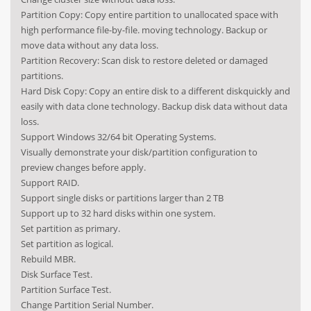
Partition Copy: Copy entire partition to unallocated space with
high performance file-by-file. moving technology. Backup or
move data without any data loss.
Partition Recovery: Scan disk to restore deleted or damaged
partitions.
Hard Disk Copy: Copy an entire disk to a different diskquickly and
easily with data clone technology. Backup disk data without data
loss.
Support Windows 32/64 bit Operating Systems.
Visually demonstrate your disk/partition configuration to
preview changes before apply.
Support RAID.
Support single disks or partitions larger than 2 TB
Support up to 32 hard disks within one system.
Set partition as primary.
Set partition as logical.
Rebuild MBR.
Disk Surface Test.
Partition Surface Test.
Change Partition Serial Number.