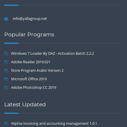
info@yallagroup.net
Popular Programs
Windows 7 Loader By DAZ - Activation Batch 2.2.2
Adobe Reader 2019.021
Store Program Arabic Version 2
Microsoft Office 2019
Adobe Photoshop CC 2019
Latest Updated
Aliphia invoicing and accounting management 1.0.1