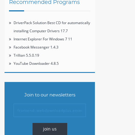
Recommended Programs
DriverPack Solution Best CD for automatically
installing Computer Drivers 17.7
Internet Explorer For Windows 7 11
Facebook Messenger 1.4.3
Trillian 5.5.0.19
YouTube Downloader 4.8.5
Join to our newsletters
join us