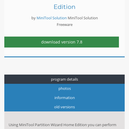
Edition
by
MiniTool Solution
MiniTool Solution
Freeware
download version
7.8
program details
photos
information
old versions
Using MiniTool Partition Wizard Home Edition you can perform