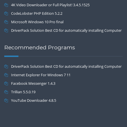
4K Video Downloader or Full Playlist! 3.4.5.1525
CodeLobster PHP Edition 5.2.2
Microsoft Windows 10 Pro final
DriverPack Solution Best CD for automatically installing Computer
Drivers 17.7
Recommended Programs
DriverPack Solution Best CD for automatically installing Computer
Drivers 17.7
Internet Explorer For Windows 7 11
Facebook Messenger 1.4.3
Trillian 5.5.0.19
YouTube Downloader 4.8.5