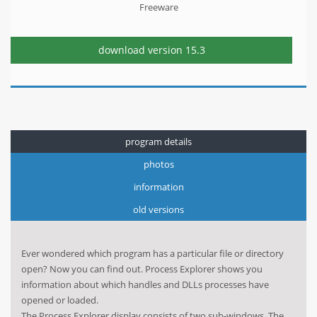
Freeware
download version
15.3
program details
photos
information
old versions
Ever wondered which program has a particular file or directory
open? Now you can find out. Process Explorer shows you
information about which handles and DLLs processes have
opened or loaded.
The Process Explorer display consists of two sub-windows. The