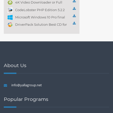
management 1.0.1
4K Video Downloader or Full
Playlist! 3.4.5.1525
CodeLobster PHP Edition 5.2.2
Microsoft Windows 10 Pro final
DriverPack Solution Best CD for
automatically installing
Computer Drivers 17.7
About Us
info@yallagroup.net
Popular Programs