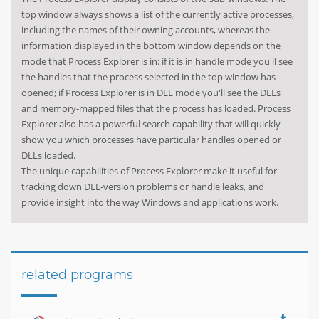
top window always shows a list of the currently active processes,
including the names of their owning accounts, whereas the
information displayed in the bottom window depends on the
mode that Process Explorer is in: if it is in handle mode you'll see
the handles that the process selected in the top window has
opened; if Process Explorer is in DLL mode you'll see the DLLs
and memory-mapped files that the process has loaded. Process
Explorer also has a powerful search capability that will quickly
show you which processes have particular handles opened or
DLLs loaded.
The unique capabilities of Process Explorer make it useful for
tracking down DLL-version problems or handle leaks, and
provide insight into the way Windows and applications work.
related programs