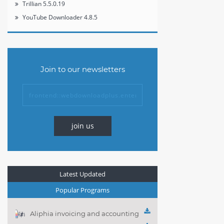
Trillian 5.5.0.19
YouTube Downloader 4.8.5
Join to our newsletters
join us
Latest Updated
Popular Programs
Aliphia invoicing and accounting