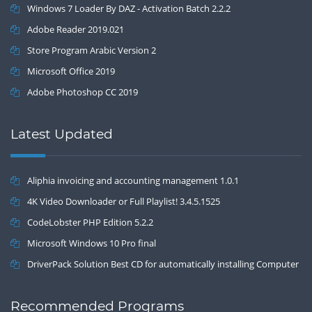
Windows 7 Loader By DAZ - Activation Batch 2.2.2
Adobe Reader 2019.021
Store Program Arabic Version 2
Microsoft Office 2019
Adobe Photoshop CC 2019
Latest Updated
Aliphia invoicing and accounting management 1.0.1
4K Video Downloader or Full Playlist! 3.4.5.1525
CodeLobster PHP Edition 5.2.2
Microsoft Windows 10 Pro final
DriverPack Solution Best CD for automatically installing Computer
Drivers 17.7
Recommended Programs