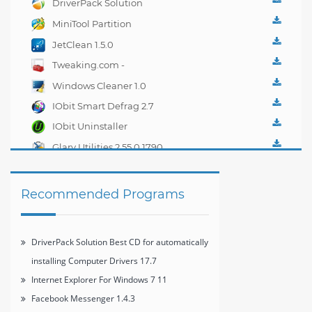
DriverPack Solution
Best CD for
MiniTool Partition
automatically installing
Wizard Home Edition
JetClean 1.5.0
Computer Drivers 17.7
7.8
Tweaking.com -
Windows Repair 2.0.1
Windows Cleaner 1.0
IObit Smart Defrag 2.7
IObit Uninstaller
2.4.6.325
Glary Utilities 2.55.0.1790
Recommended Programs
DriverPack Solution Best CD for automatically
installing Computer Drivers 17.7
Internet Explorer For Windows 7 11
Facebook Messenger 1.4.3