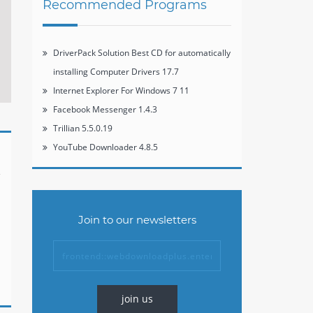
Recommended Programs
DriverPack Solution Best CD for automatically
installing Computer Drivers 17.7
Internet Explorer For Windows 7 11
Facebook Messenger 1.4.3
Trillian 5.5.0.19
YouTube Downloader 4.8.5
Join to our newsletters
join us