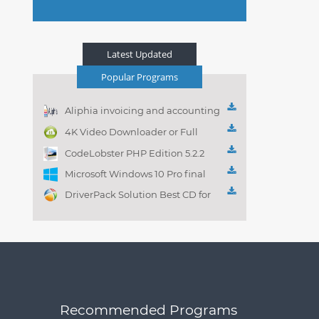
Latest Updated
Popular Programs
Aliphia invoicing and accounting
management 1.0.1
4K Video Downloader or Full
Playlist! 3.4.5.1525
CodeLobster PHP Edition 5.2.2
Microsoft Windows 10 Pro final
DriverPack Solution Best CD for
automatically installing
Computer Drivers 17.7
Recommended Programs