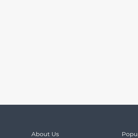
Mobile 10.6.0
About Us
Popu