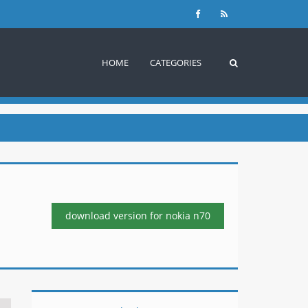
HOME
CATEGORIES
download version
for nokia n70