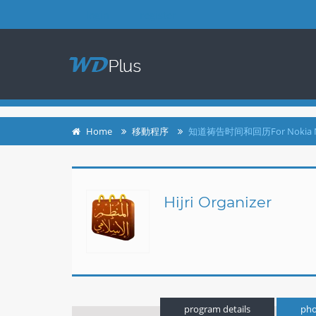
login
register
Home
移動程序
知道祷告时间和回历For Nokia 
Hijri Organizer
program details
pho