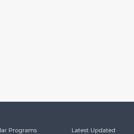
lar Programs
Latest Updated