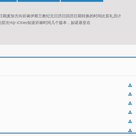
历日期麦加方向祈祷伊斯兰教纪元日历日回历日期转换的时间比宣礼员计
ijr iCities知道祈祷时间几个版本，如诺基亚在