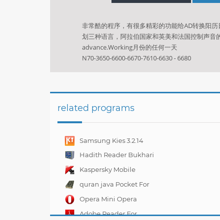
非常酷的程序，有很多精彩的功能给AD转换阳
划三种语言，阿拉伯国家和英美和法国控制声音的层次H
advance.Working月份的任何一天
N70-3650-6600-6670-7610-6630 - 6680
related programs
Samsung Kies 3.2.14
Hadith Reader Bukhari
For Nokia N70
Kaspersky Mobile
Security 10.4.47
quran java Pocket For
Mobile
Opera Mini Opera
Mobile 11.00.11
Adobe Reader For