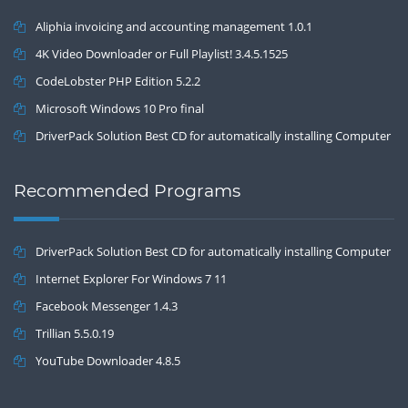
Aliphia invoicing and accounting management 1.0.1
4K Video Downloader or Full Playlist! 3.4.5.1525
CodeLobster PHP Edition 5.2.2
Microsoft Windows 10 Pro final
DriverPack Solution Best CD for automatically installing Computer
Drivers 17.7
Recommended Programs
DriverPack Solution Best CD for automatically installing Computer
Drivers 17.7
Internet Explorer For Windows 7 11
Facebook Messenger 1.4.3
Trillian 5.5.0.19
YouTube Downloader 4.8.5