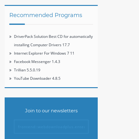
Recommended Programs
DriverPack Solution Best CD for automatically
installing Computer Drivers 17.7
Internet Explorer For Windows 7 11
Facebook Messenger 1.4.3
Trillian 5.5.0.19
YouTube Downloader 4.8.5
Join to our newsletters