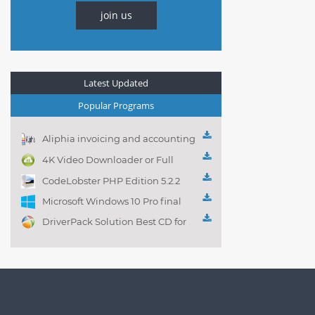
join us
Latest Updated
Popular Programs
Aliphia invoicing and accounting
management 1.0.1
4K Video Downloader or Full
Playlist! 3.4.5.1525
CodeLobster PHP Edition 5.2.2
Microsoft Windows 10 Pro final
DriverPack Solution Best CD for
automatically installing
Computer Drivers 17.7