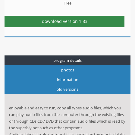
Free
download version
1.83
program details
photos
information
old versions
enjoyable and easy to run, copy all types audio files, which you
can play audio files from the computer through the existing files
or through CDs CD / DVD that contain audio files which is read by
the superbly not such as other programs.
Audiograbber can also automatically normalize the music, delete