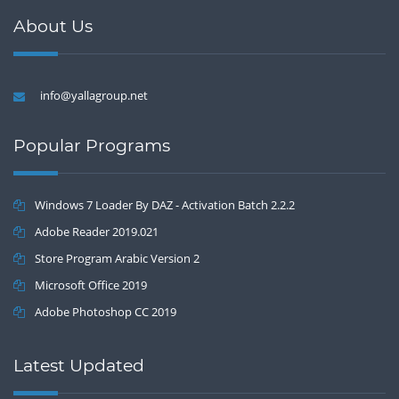
About Us
info@yallagroup.net
Popular Programs
Windows 7 Loader By DAZ - Activation Batch 2.2.2
Adobe Reader 2019.021
Store Program Arabic Version 2
Microsoft Office 2019
Adobe Photoshop CC 2019
Latest Updated