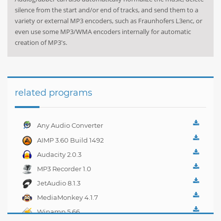
silence from the start and/or end of tracks, and send them to a
variety or external MP3 encoders, such as Fraunhofers L3enc, or
even use some MP3/WMA encoders internally for automatic
creation of MP3's.
related programs
Any Audio Converter
4.0.1
AIMP 3.60 Build 1492
Audacity 2.0.3
MP3 Recorder 1.0
JetAudio 8.1.3
MediaMonkey 4.1.7
Winamp 5.66