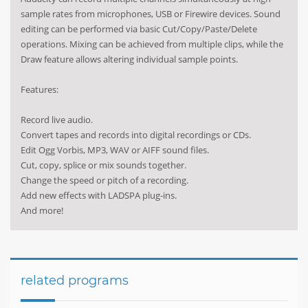
sample rates from microphones, USB or Firewire devices. Sound
editing can be performed via basic Cut/Copy/Paste/Delete
operations. Mixing can be achieved from multiple clips, while the
Draw feature allows altering individual sample points.
Features:
Record live audio.
Convert tapes and records into digital recordings or CDs.
Edit Ogg Vorbis, MP3, WAV or AIFF sound files.
Cut, copy, splice or mix sounds together.
Change the speed or pitch of a recording.
Add new effects with LADSPA plug-ins.
And more!
related programs