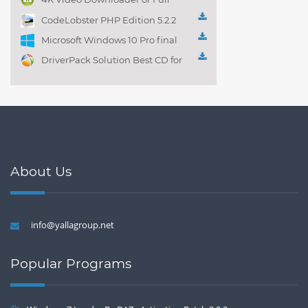
Playlist! 3.4.5.1525
CodeLobster PHP Edition 5.2.2
Microsoft Windows 10 Pro final
DriverPack Solution Best CD for
automatically installing
Computer Drivers 17.7
About Us
info@yallagroup.net
Popular Programs