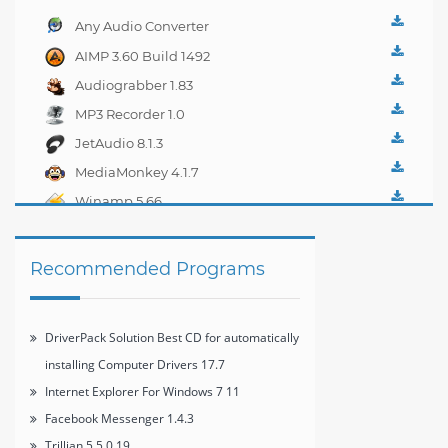
Any Audio Converter
4.0.1
AIMP 3.60 Build 1492
Audiograbber 1.83
MP3 Recorder 1.0
JetAudio 8.1.3
MediaMonkey 4.1.7
Winamp 5.66
Recommended Programs
DriverPack Solution Best CD for automatically
installing Computer Drivers 17.7
Internet Explorer For Windows 7 11
Facebook Messenger 1.4.3
Trillian 5.5.0.19