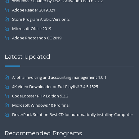
Windows 7 Loader By DAZ - Activation Batch 2.2.2
Adobe Reader 2019.021
Store Program Arabic Version 2
Microsoft Office 2019
Adobe Photoshop CC 2019
Latest Updated
Aliphia invoicing and accounting management 1.0.1
4K Video Downloader or Full Playlist! 3.4.5.1525
CodeLobster PHP Edition 5.2.2
Microsoft Windows 10 Pro final
DriverPack Solution Best CD for automatically installing Computer
Drivers 17.7
Recommended Programs