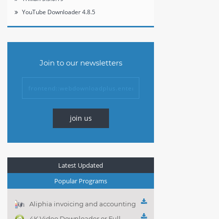
YouTube Downloader 4.8.5
Join to our newsletters
join us
Latest Updated
Popular Programs
Aliphia invoicing and accounting
management 1.0.1
4K Video Downloader or Full