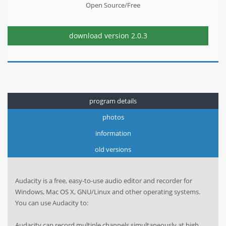
Open Source/Free
download version
2.0.3
program details
photos
information
old versions
Audacity is a free, easy-to-use audio editor and recorder for
Windows, Mac OS X, GNU/Linux and other operating systems.
You can use Audacity to:
Audacity can record multiple channels simultaneously at high