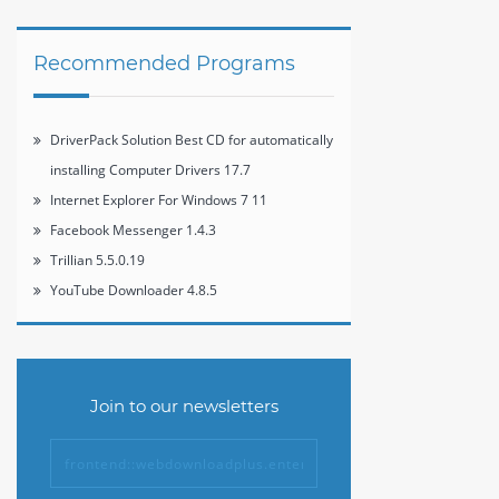
6.7.3
Recommended Programs
DriverPack Solution Best CD for automatically
installing Computer Drivers 17.7
Internet Explorer For Windows 7 11
Facebook Messenger 1.4.3
Trillian 5.5.0.19
YouTube Downloader 4.8.5
Join to our newsletters