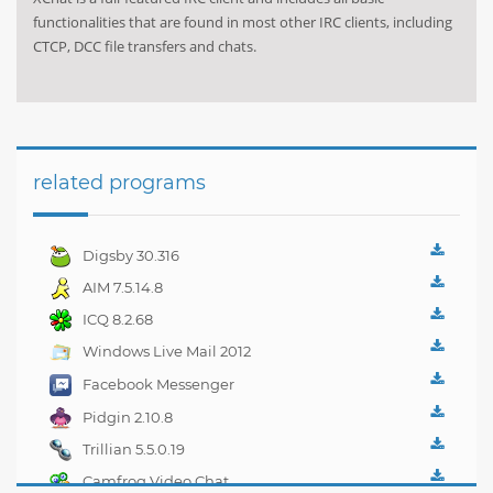
functionalities that are found in most other IRC clients, including
CTCP, DCC file transfers and chats.
related programs
Digsby 30.316
AIM 7.5.14.8
ICQ 8.2.68
Windows Live Mail 2012
16.4.3508
Facebook Messenger
1.4.3
Pidgin 2.10.8
Trillian 5.5.0.19
Camfrog Video Chat