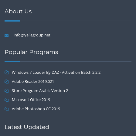
About Us
info@yallagroup.net
Popular Programs
Windows 7 Loader By DAZ - Activation Batch 2.2.2
Adobe Reader 2019.021
Store Program Arabic Version 2
Microsoft Office 2019
Adobe Photoshop CC 2019
Latest Updated