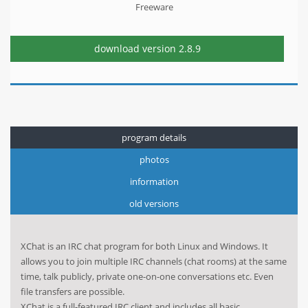
Freeware
download version
2.8.9
program details
photos
information
old versions
XChat is an IRC chat program for both Linux and Windows. It
allows you to join multiple IRC channels (chat rooms) at the same
time, talk publicly, private one-on-one conversations etc. Even
file transfers are possible.
XChat is a full-featured IRC client and includes all basic