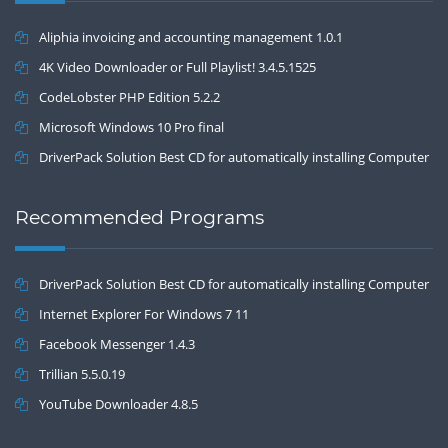
Aliphia invoicing and accounting management 1.0.1
4K Video Downloader or Full Playlist! 3.4.5.1525
CodeLobster PHP Edition 5.2.2
Microsoft Windows 10 Pro final
DriverPack Solution Best CD for automatically installing Computer
Drivers 17.7
Recommended Programs
DriverPack Solution Best CD for automatically installing Computer
Drivers 17.7
Internet Explorer For Windows 7 11
Facebook Messenger 1.4.3
Trillian 5.5.0.19
YouTube Downloader 4.8.5