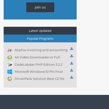
join us
Latest Updated
Popular Programs
Aliphia invoicing and accounting
management 1.0.1
4K Video Downloader or Full
Playlist! 3.4.5.1525
CodeLobster PHP Edition 5.2.2
Microsoft Windows 10 Pro final
DriverPack Solution Best CD for
automatically installing
Computer Drivers 17.7