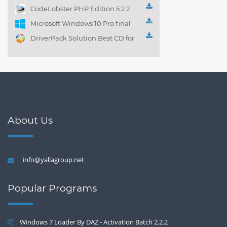
Playlist! 3.4.5.1525
CodeLobster PHP Edition 5.2.2
Microsoft Windows 10 Pro final
DriverPack Solution Best CD for
automatically installing
Computer Drivers 17.7
About Us
info@yallagroup.net
Popular Programs
Windows 7 Loader By DAZ - Activation Batch 2.2.2