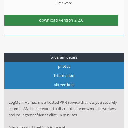
Freeware
download version
2.2.0
program details
photos
information
old versions
LogMeIn Hamachi is a hosted VPN service that lets you securely
extend LAN-like networks to distributed teams, mobile workers
and your gamer friends alike. In minutes.
Advantages of LogMeIn Hamachi: