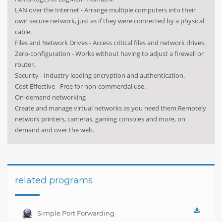
LAN over the Internet - Arrange multiple computers into their
own secure network, just as if they were connected by a physical
cable.
Files and Network Drives - Access critical files and network drives.
Zero-configuration - Works without having to adjust a firewall or
router.
Security - Industry leading encryption and authentication.
Cost Effective - Free for non-commercial use.
On-demand networking
Create and manage virtual networks as you need them.Remotely
network printers, cameras, gaming consoles and more, on
demand and over the web.
related programs
Simple Port Forwarding