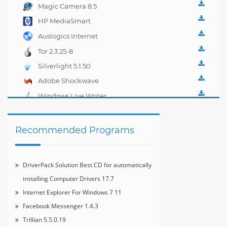
3.8.1
Magic Camera 8.5
HP MediaSmart
Webcam 4.2.3303
Auslogics Internet
Optimizer 2.0.6
Tor 2.3.25-8
Silverlight 5.1.50
Adobe Shockwave
Player 12.1
Windows Live Writer
2012 16.4.3508
Recommended Programs
DriverPack Solution Best CD for automatically
installing Computer Drivers 17.7
Internet Explorer For Windows 7 11
Facebook Messenger 1.4.3
Trillian 5.5.0.19