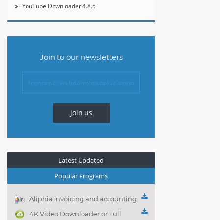
YouTube Downloader 4.8.5
Join to our newsletters
join us
Latest Updated
Popular Programs
Aliphia invoicing and accounting
management 1.0.1
4K Video Downloader or Full