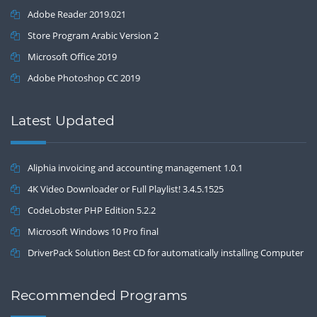
Adobe Reader 2019.021
Store Program Arabic Version 2
Microsoft Office 2019
Adobe Photoshop CC 2019
Latest Updated
Aliphia invoicing and accounting management 1.0.1
4K Video Downloader or Full Playlist! 3.4.5.1525
CodeLobster PHP Edition 5.2.2
Microsoft Windows 10 Pro final
DriverPack Solution Best CD for automatically installing Computer
Drivers 17.7
Recommended Programs