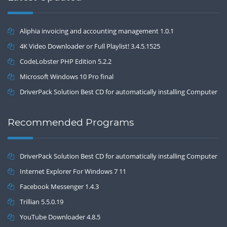
Aliphia invoicing and accounting management 1.0.1
4K Video Downloader or Full Playlist! 3.4.5.1525
CodeLobster PHP Edition 5.2.2
Microsoft Windows 10 Pro final
DriverPack Solution Best CD for automatically installing Computer
Drivers 17.7
Recommended Programs
DriverPack Solution Best CD for automatically installing Computer
Drivers 17.7
Internet Explorer For Windows 7 11
Facebook Messenger 1.4.3
Trillian 5.5.0.19
YouTube Downloader 4.8.5