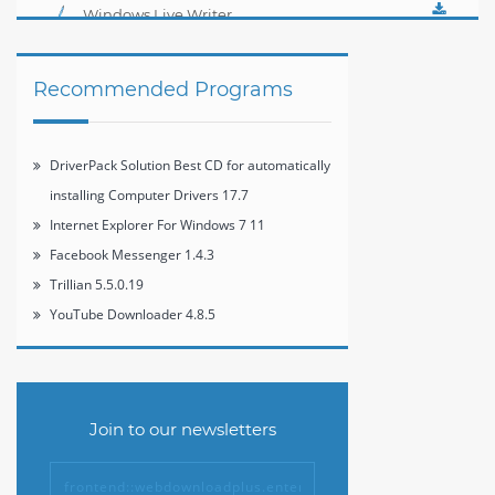
Player 12.1
Windows Live Writer
2012 16.4.3508
Recommended Programs
DriverPack Solution Best CD for automatically
installing Computer Drivers 17.7
Internet Explorer For Windows 7 11
Facebook Messenger 1.4.3
Trillian 5.5.0.19
YouTube Downloader 4.8.5
Join to our newsletters