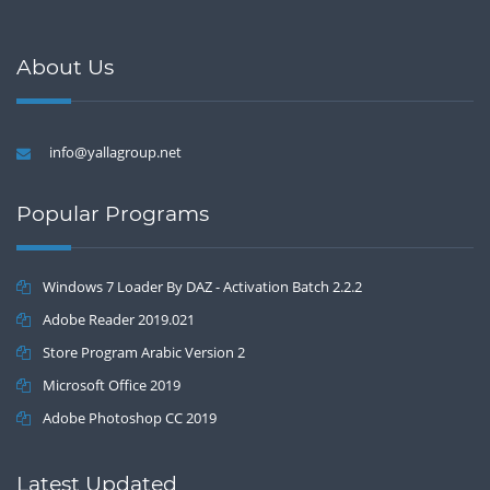
About Us
info@yallagroup.net
Popular Programs
Windows 7 Loader By DAZ - Activation Batch 2.2.2
Adobe Reader 2019.021
Store Program Arabic Version 2
Microsoft Office 2019
Adobe Photoshop CC 2019
Latest Updated