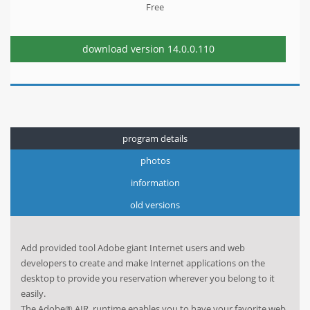
Free
download version
14.0.0.110
program details
photos
information
old versions
Add provided tool Adobe giant Internet users and web
developers to create and make Internet applications on the
desktop to provide you reservation wherever you belong to it
easily.
The Adobe® AIR, runtime enables you to have your favorite web