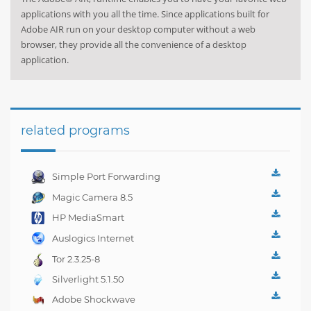
applications with you all the time. Since applications built for
Adobe AIR run on your desktop computer without a web
browser, they provide all the convenience of a desktop
application.
related programs
Simple Port Forwarding
3.8.1
Magic Camera 8.5
HP MediaSmart
Webcam 4.2.3303
Auslogics Internet
Optimizer 2.0.6
Tor 2.3.25-8
Silverlight 5.1.50
Adobe Shockwave