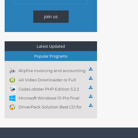
join us
Latest Updated
Popular Programs
Aliphia invoicing and accounting
management 1.0.1
4K Video Downloader or Full
Playlist! 3.4.5.1525
CodeLobster PHP Edition 5.2.2
Microsoft Windows 10 Pro final
DriverPack Solution Best CD for
automatically installing
Computer Drivers 17.7