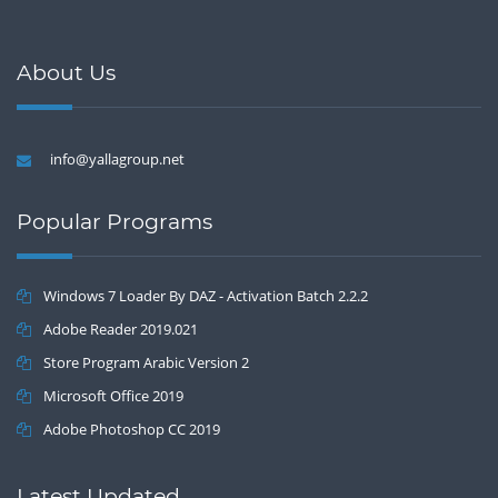
About Us
info@yallagroup.net
Popular Programs
Windows 7 Loader By DAZ - Activation Batch 2.2.2
Adobe Reader 2019.021
Store Program Arabic Version 2
Microsoft Office 2019
Adobe Photoshop CC 2019
Latest Updated