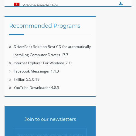
Mobile 11.00.11
Adobe Reader For
Mobile 10.6.0
Recommended Programs
DriverPack Solution Best CD for automatically
installing Computer Drivers 17.7
Internet Explorer For Windows 7 11
Facebook Messenger 1.4.3
Trillian 5.5.0.19
YouTube Downloader 4.8.5
Join to our newsletters