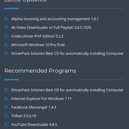
Aliphia invoicing and accounting management 1.0.1
4K Video Downloader or Full Playlist! 3.4.5.1525
CodeLobster PHP Edition 5.2.2
Microsoft Windows 10 Pro final
DriverPack Solution Best CD for automatically installing Computer
Drivers 17.7
Recommended Programs
DriverPack Solution Best CD for automatically installing Computer
Drivers 17.7
Internet Explorer For Windows 7 11
Facebook Messenger 1.4.3
Trillian 5.5.0.19
YouTube Downloader 4.8.5