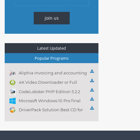
join us
Latest Updated
Popular Programs
Aliphia invoicing and accounting
management 1.0.1
4K Video Downloader or Full
Playlist! 3.4.5.1525
CodeLobster PHP Edition 5.2.2
Microsoft Windows 10 Pro final
DriverPack Solution Best CD for
automatically installing
Computer Drivers 17.7