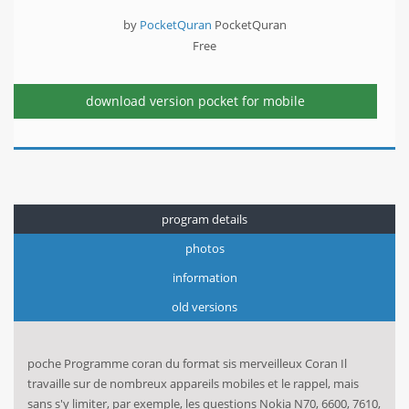
by
PocketQuran
PocketQuran
Free
download version
pocket for mobile
program details
photos
information
old versions
poche Programme coran du format sis merveilleux Coran Il
travaille sur de nombreux appareils mobiles et le rappel, mais
sans s'y limiter, par exemple, les questions Nokia N70, 6600, 7610,