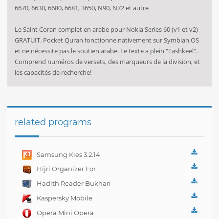
6670, 6630, 6680, 6681, 3650, N90, N72 et autre
Le Saint Coran complet en arabe pour Nokia Series 60 (v1 et v2)
GRATUIT. Pocket Quran fonctionne nativement sur Symbian OS
et ne nécessite pas le soutien arabe. Le texte a plein "Tashkeel".
Comprend numéros de versets, des marqueurs de la division, et
les capacités de recherche!
related programs
Samsung Kies 3.2.14
Hijri Organizer For
Nokia N70
Hadith Reader Bukhari
For Nokia N70
Kaspersky Mobile
Security 10.4.47
Opera Mini Opera