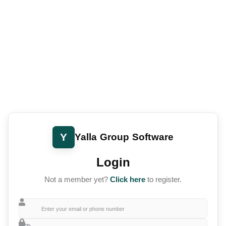
Y
Yalla Group Software
Login
Not a member yet?
Click here
to register.