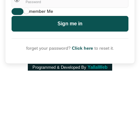
Remember Me
Sign me in
forget your password?
Click here
to reset it.
YallaWeb
Programmed & Developed By