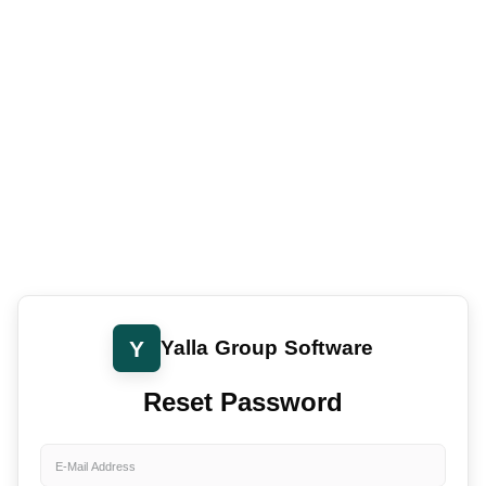
Y
Yalla Group Software
Reset Password