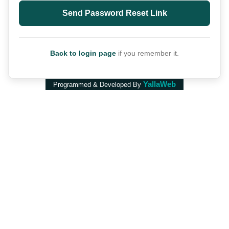
Send Password Reset Link
Back to login page
if you remember it.
YallaWeb
Programmed & Developed By